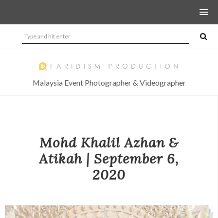
Malaysia Event Photographer & Videographer
Mohd Khalil Azhan &
Atikah | September 6,
2020