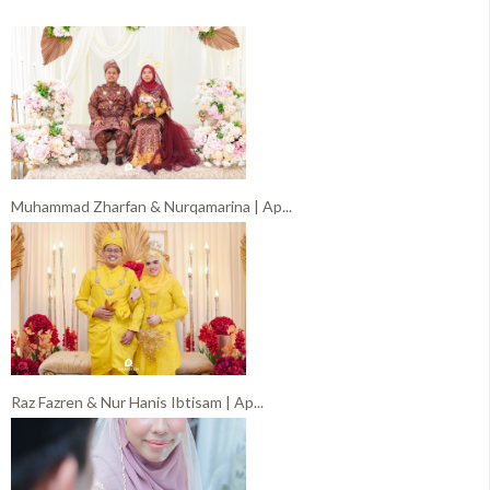
Muhammad Zharfan & Nurqamarina | Ap...
Raz Fazren & Nur Hanis Ibtisam | Ap...