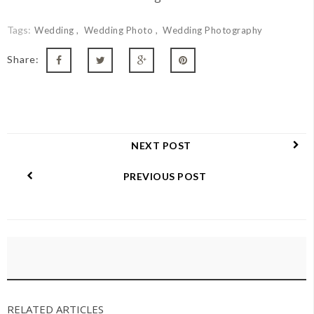
Tags:
Wedding
Wedding Photo
Wedding Photography
Share:
NEXT POST
PREVIOUS POST
RELATED ARTICLES