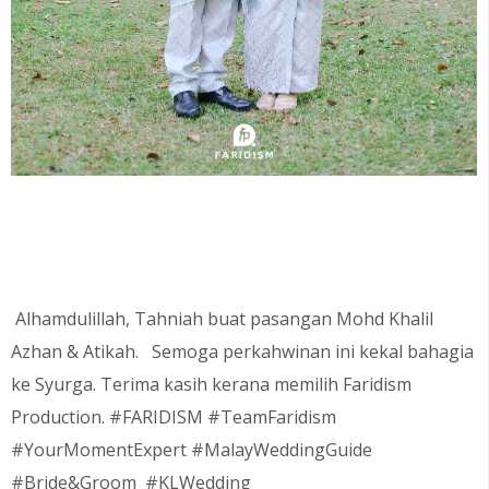
Alhamdulillah, Tahniah buat pasangan
Mohd Khalil
Azhan & Atikah.
Semoga perkahwinan ini kekal bahagia
ke Syurga. Terima kasih kerana memilih Faridism
Production. #FARIDISM #TeamFaridism
#YourMomentExpert #MalayWeddingGuide
#Bride&Groom #KLWedding