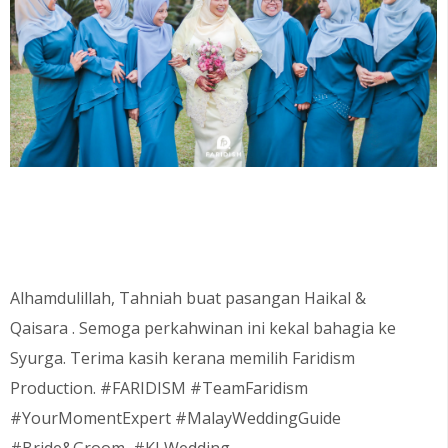
Alhamdulillah, Tahniah buat pasangan
Haikal &
Qaisara
. Semoga perkahwinan ini kekal bahagia ke
Syurga. Terima kasih kerana memilih Faridism
Production. #FARIDISM #TeamFaridism
#YourMomentExpert #MalayWeddingGuide