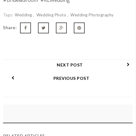
#Bride&Groom #KLWedding
Tags:
Wedding
Wedding Photo
Wedding Photography
Share:
NEXT POST
PREVIOUS POST
RELATED ARTICLES