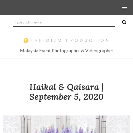
Malaysia Event Photographer & Videographer
Haikal & Qaisara |
September 5, 2020