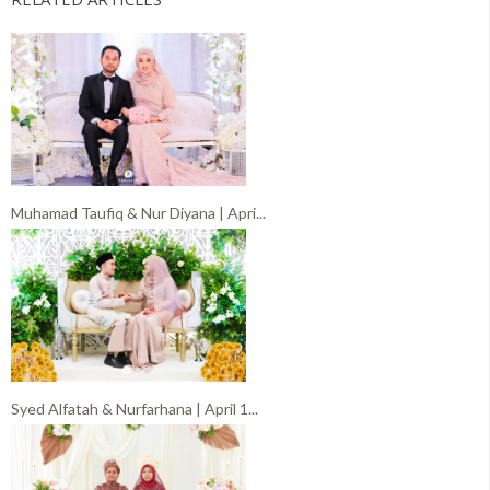
Muhamad Taufiq & Nur Diyana | Apri...
Syed Alfatah & Nurfarhana | April 1...