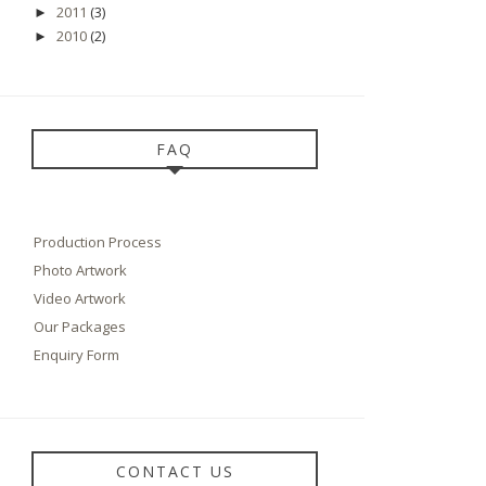
2011
(3)
►
2010
(2)
►
FAQ
Production Process
Photo Artwork
Video Artwork
Our Packages
Enquiry Form
CONTACT US