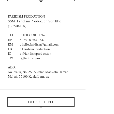
FARIDISM PRODUCTION
SSM : Faridism Production Sdn Bhd
(1229441-W)
TEL
: +603
230
31767
HP
:
+6018 264 8747
EM
: hello.faridism@gmail.com
FB
: Faridism Production
IG
: @faridismproduction
TWT
:@faridismpro
ADD:
No. 257A, No. 259A, Jalan Mahkota, Taman
Maluri, 55100 Kuala Lumpur.
OUR CLIENT