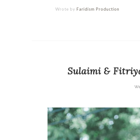
Wrote by
Faridism Production
Sulaimi & Fitriy
We