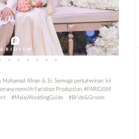
an Mohamad Afnan & Si. Semoga perkahwinan ini
ih kerana memilih Faridism Production. #FARIDISM
pert #MalayWeddingGuide #Bride&Groom