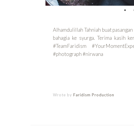
Alhamdulillah Tahniah buat pasangan 
bahagia ke syurga. Terima kasih k
#TeamFaridism #YourMomentEx
#photograph #nirwana
CONTINUE
Wrote by
Faridism Production