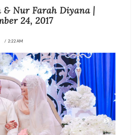
& Nur Farah Diyana |
ber 24, 2017
/
2:22 AM