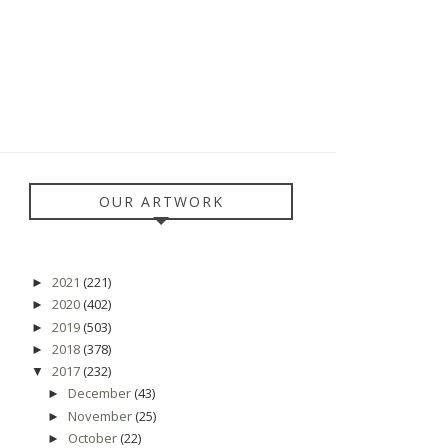
OUR ARTWORK
2021
(221)
►
2020
(402)
►
2019
(503)
►
2018
(378)
►
2017
(232)
▼
December
(43)
►
November
(25)
►
October
(22)
►