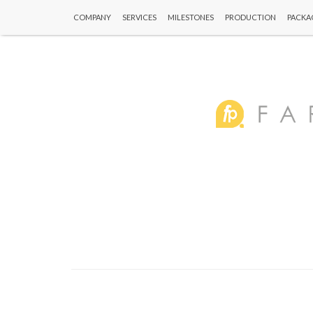
COMPANY
SERVICES
MILESTONES
PRODUCTION
PACKA