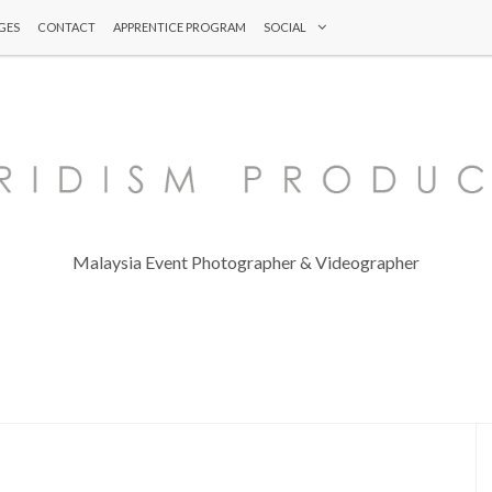
GES
CONTACT
APPRENTICE PROGRAM
SOCIAL
Malaysia Event Photographer & Videographer