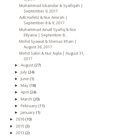
Muhammad Iskandar & Syafiqah |
September 9, 2017
Adli Hafetz & Nur Amirah |
September 8 & 9, 2017
Muhammad Ainall Syafiq & Nur
Ellyana | September 8...
Mohd Syawal & Shenaz Khan |
August 26, 2017
Mohd Sabri & Nur Aqila | August 31,
2017
August
(27)
►
July
(24)
►
June
(1)
►
May
(18)
►
April
(24)
►
March
(20)
►
February
(11)
►
January
(1)
►
2016
(10)
►
2015
(3)
►
2013
(2)
►