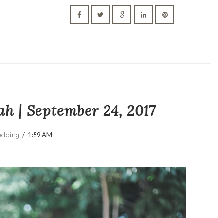
ah | September 24, 2017
/
1:59 AM
dding