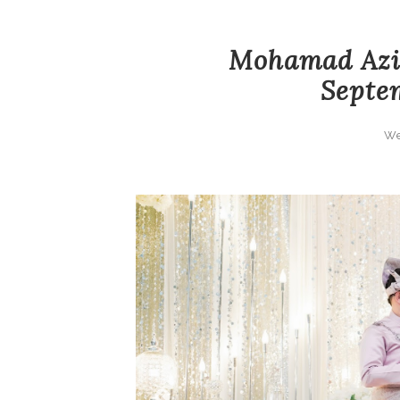
Mohamad Aziz
Septem
We