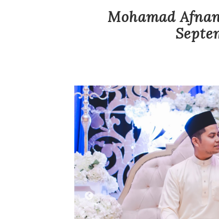
Mohamad Afnan 
Septem