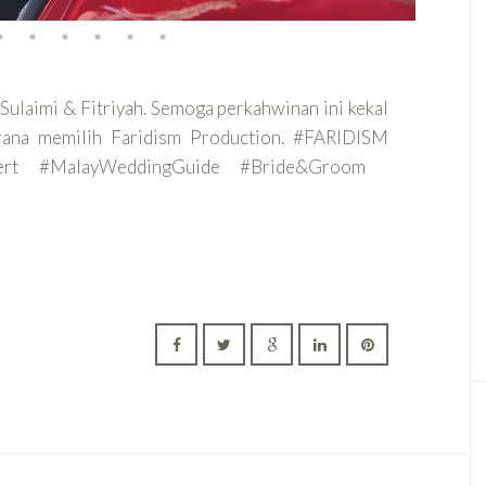
Sulaimi & Fitriyah. Semoga perkahwinan ini kekal
erana memilih Faridism Production. #FARIDISM
pert #MalayWeddingGuide #Bride&Groom