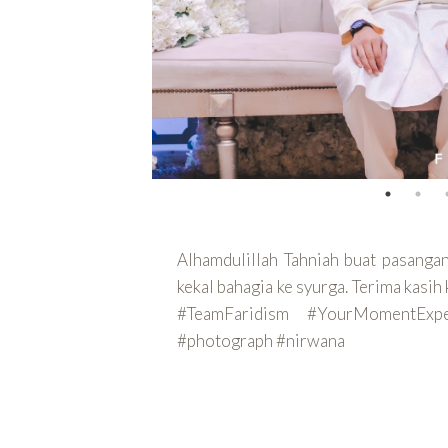
Alhamdulillah Tahniah buat pasang
kekal bahagia ke syurga. Terima kas
#TeamFaridism #YourMomentEx
#photograph #nirwana
CONTINUE