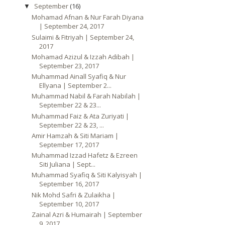
September
(16)
▼
Mohamad Afnan & Nur Farah Diyana
| September 24, 2017
Sulaimi & Fitriyah | September 24,
2017
Mohamad Azizul & Izzah Adibah |
September 23, 2017
Muhammad Ainall Syafiq & Nur
Ellyana | September 2...
Muhammad Nabil & Farah Nabilah |
September 22 & 23...
Muhammad Faiz & Ata Zuriyati |
September 22 & 23, ...
Amir Hamzah & Siti Mariam |
September 17, 2017
Muhammad Izzad Hafetz & Ezreen
Siti Juliana | Sept...
Muhammad Syafiq & Siti Kalyisyah |
September 16, 2017
Nik Mohd Safri & Zulaikha |
September 10, 2017
Zainal Azri & Humairah | September
9, 2017