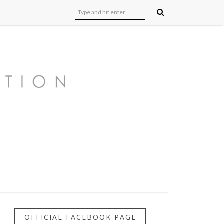
OFFICIAL FACEBOOK PAGE