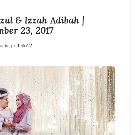
ul & Izzah Adibah |
ber 23, 2017
/
1:55 AM
dding