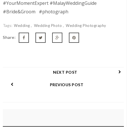
#YourMomentExpert #MalayWeddingGuide
#Bride&Groom #photograph
Tags:
Wedding
Wedding Photo
Wedding Photography
Share:
NEXT POST
PREVIOUS POST