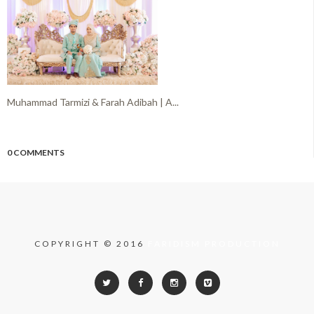
Muhammad Tarmizi & Farah Adibah | A...
0 COMMENTS
COPYRIGHT © 2016
FARIDISM PRODUCTION