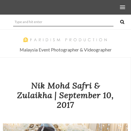
Malaysia Event Photographer & Videographer
Nik Mohd Safri &
Zulaikha | September 10,
2017