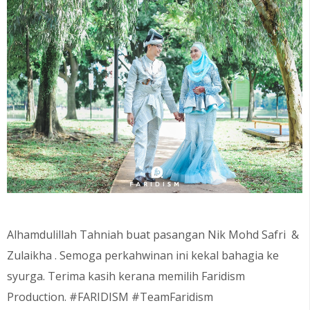
Alhamdulillah Tahniah buat pasangan Nik Mohd Safri
&
Zulaikha
. Semoga perkahwinan ini kekal bahagia ke
syurga. Terima kasih kerana memilih Faridism
Production. #FARIDISM #TeamFaridism