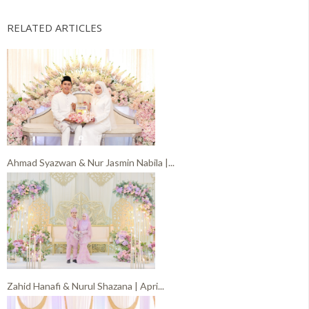
RELATED ARTICLES
Ahmad Syazwan & Nur Jasmin Nabila |...
Zahid Hanafi & Nurul Shazana | Apri...