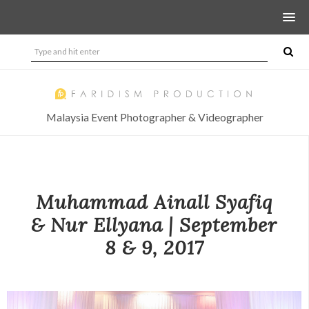
Malaysia Event Photographer & Videographer
Muhammad Ainall Syafiq
& Nur Ellyana | September
8 & 9, 2017