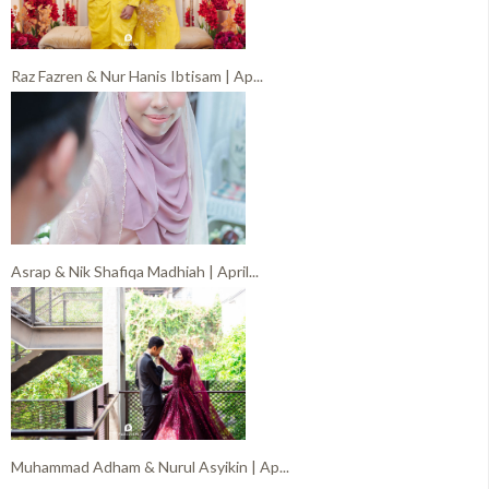
Raz Fazren & Nur Hanis Ibtisam | Ap...
Asrap & Nik Shafiqa Madhiah | April...
Muhammad Adham & Nurul Asyikin | Ap...