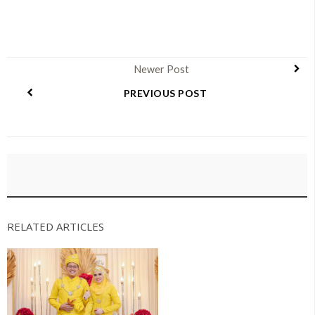
Newer Post
PREVIOUS POST
RELATED ARTICLES