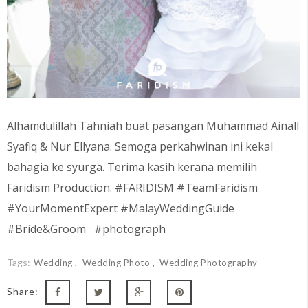
Alhamdulillah Tahniah buat pasangan
Muhammad Ainall
Syafiq & Nur Ellyana
. Semoga perkahwinan ini kekal
bahagia ke syurga. Terima kasih kerana memilih
Faridism Production. #FARIDISM #TeamFaridism
#YourMomentExpert #MalayWeddingGuide
#Bride&Groom #photograph
Tags:
Wedding
Wedding Photo
Wedding Photography
Share: