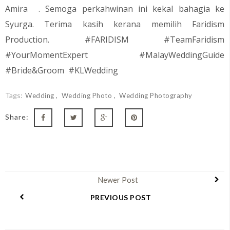
Amira
. Semoga perkahwinan ini kekal bahagia ke
Syurga. Terima kasih kerana memilih Faridism
Production. #FARIDISM #TeamFaridism
#YourMomentExpert #MalayWeddingGuide
#Bride&Groom #KLWedding
Tags:
Wedding
Wedding Photo
Wedding Photography
Share:
Newer Post
PREVIOUS POST