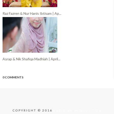
Raz Fazren & Nur Hanis Ibtisam | Ap...
Asrap & Nik Shafiqa Madhiah | April...
0 COMMENTS
COPYRIGHT © 2016
FARIDISM PRODUCTION