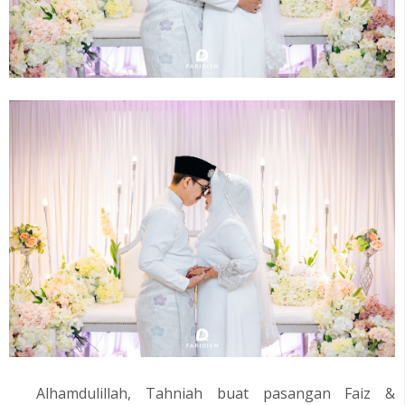
Alhamdulillah, Tahniah buat pasangan
Faiz &