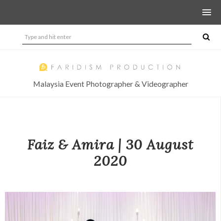
Malaysia Event Photographer & Videographer
Faiz & Amira | 30 August
2020