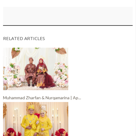
RELATED ARTICLES
Muhammad Zharfan & Nurqamarina | Ap...