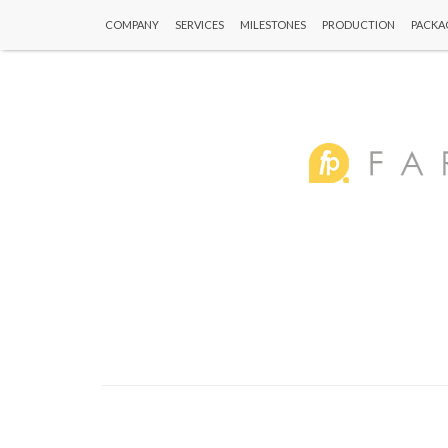
COMPANY
SERVICES
MILESTONES
PRODUCTION
PACKA