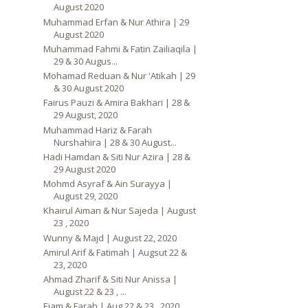
August 2020
Muhammad Erfan & Nur Athira | 29
August 2020
Muhammad Fahmi & Fatin Zailiaqila |
29 & 30 Augus...
Mohamad Reduan & Nur 'Atikah | 29
& 30 August 2020
Fairus Pauzi & Amira Bakhari | 28 &
29 August, 2020
Muhammad Hariz & Farah
Nurshahira | 28 & 30 August...
Hadi Hamdan & Siti Nur Azira | 28 &
29 August 2020
Mohmd Asyraf & Ain Surayya |
August 29, 2020
Khairul Aiman & Nur Sajeda | August
23 , 2020
Wunny & Majd | August 22, 2020
Amirul Arif & Fatimah | Augsut 22 &
23, 2020
Ahmad Zharif & Siti Nur Anissa |
August 22 & 23 , ...
Ejam & Farah | Aug 22 & 23 , 2020