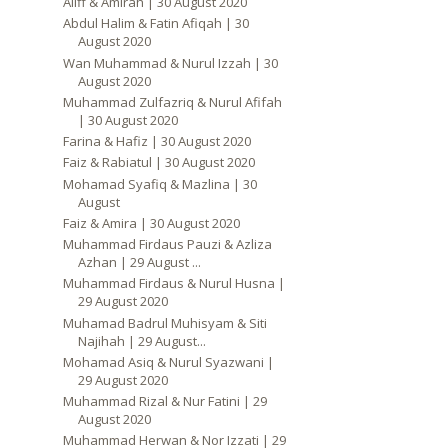
Aliff & Amirah | 30 August 2020
Abdul Halim & Fatin Afiqah | 30
August 2020
Wan Muhammad & Nurul Izzah | 30
August 2020
Muhammad Zulfazriq & Nurul Afifah
| 30 August 2020
Farina & Hafiz | 30 August 2020
Faiz & Rabiatul | 30 August 2020
Mohamad Syafiq & Mazlina | 30
August
Faiz & Amira | 30 August 2020
Muhammad Firdaus Pauzi & Azliza
Azhan | 29 August ...
Muhammad Firdaus & Nurul Husna |
29 August 2020
Muhamad Badrul Muhisyam & Siti
Najihah | 29 August...
Mohamad Asiq & Nurul Syazwani |
29 August 2020
Muhammad Rizal & Nur Fatini | 29
August 2020
Muhammad Herwan & Nor Izzati | 29