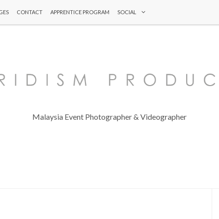
GES
CONTACT
APPRENTICE PROGRAM
SOCIAL
Malaysia Event Photographer & Videographer