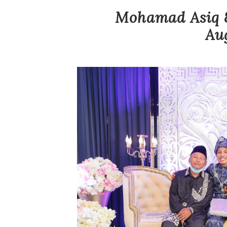
Mohamad Asiq &
Au