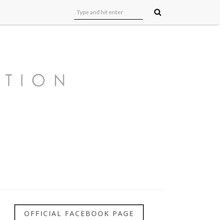
OFFICIAL FACEBOOK PAGE