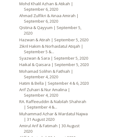
Mohd Khalil Azhan & Atikah |
September 6, 2020
Ahmad Zulfikri & Ainaa Amirah |
September 6, 2020
Qistina & Qayyum | September 5,
2020
Hazwan & Atirah | September 5, 2020
Zikril Hakim & Norhaidatul Atiqah |
September 5 &...
Syazwan & Sara | September 5, 2020
Haikal & Qaisara | September 5, 2020
Mohamad Solihin & Fathiah |
September 4, 2020
Hatim & Bella | September 4 & 6, 2020
Arif Zuhairi & Nur Amalina |
September 4, 2020
RA. Raffeeuddin & Nabilah Shahirah
| September 4 &...
Muhammad Azhar & Wardatul Najwa
| 31 August 2020
Amirul Arif & Fatimah | 30 August
2020