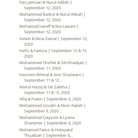
Faiz Jamsari & Nurul Adilah |
September 12, 2020
Muhammad Badrul & Nurul Atikah |
September 12, 2020
Mohamad Haniff & Nurzawani |
September 12, 2020
Aslam & Nina Zainal | September 12,
2020
Hafiz & Famiza | September 12 & 13,
2020
Muhammad Shafek & Siti Khadijah |
September 11, 2020
Hasreen Ikhmal & Anis Shazwani |
September 11 & 12...
Amirul Haziq & Siti Zaleha |
September 11 & 13, 2020
Afiq & Puteri | September 6, 2020
Muhammad Izzudin & Noor Aqilah |
September 6, 2020
Muhammad Qayyum & Lyana
Shamimie | September 6, 2020
Muhamad Faiezi & Hidayatul
Thuaibah | September 6,...