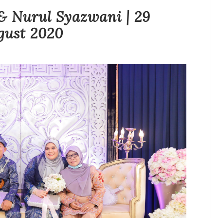
 Nurul Syazwani | 29
gust 2020