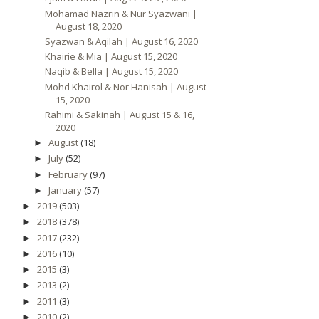
Mohamad Nazrin & Nur Syazwani |
August 18, 2020
Syazwan & Aqilah | August 16, 2020
Khairie & Mia | August 15, 2020
Naqib & Bella | August 15, 2020
Mohd Khairol & Nor Hanisah | August
15, 2020
Rahimi & Sakinah | August 15 & 16,
2020
August
(18)
►
July
(52)
►
February
(97)
►
January
(57)
►
2019
(503)
►
2018
(378)
►
2017
(232)
►
2016
(10)
►
2015
(3)
►
2013
(2)
►
2011
(3)
►
2010
(2)
►