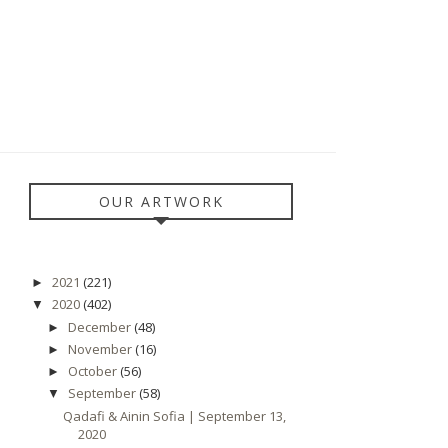
OUR ARTWORK
2021
(221)
►
2020
(402)
▼
December
(48)
►
November
(16)
►
October
(56)
►
September
(58)
▼
Qadafi & Ainin Sofia | September 13,
2020