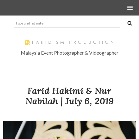
Malaysia Event Photographer & Videographer
Farid Hakimi & Nur
Nabilah | July 6, 2019