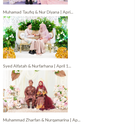
Muhamad Taufiq & Nur Diyana | Apri...
Syed Alfatah & Nurfarhana | April 1...
Muhammad Zharfan & Nurqamarina | Ap...