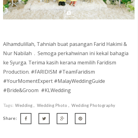
Alhamdulillah, Tahniah buat pasangan Farid Hakimi &
Nur Nabilah
. Semoga perkahwinan ini kekal bahagia
ke Syurga. Terima kasih kerana memilih Faridism
Production. #FARIDISM #TeamFaridism
#YourMomentExpert #MalayWeddingGuide
#Bride&Groom #KLWedding
Tags:
Wedding
Wedding Photo
Wedding Photography
Share: