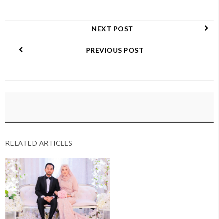
NEXT POST
PREVIOUS POST
RELATED ARTICLES