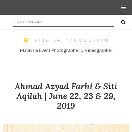
Malaysia Event Photographer & Videographer
Ahmad Azyad Farhi & Siti
Aqilah | June 22, 23 & 29,
2019