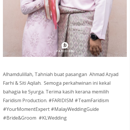
Alhamdulillah, Tahniah buat pasangan Ahmad Azyad
Farhi & Siti Aqilah
. Semoga perkahwinan ini kekal
bahagia ke Syurga. Terima kasih kerana memilih
Faridism Production. #FARIDISM #TeamFaridism
#YourMomentExpert #MalayWeddingGuide
#Bride&Groom #KLWedding