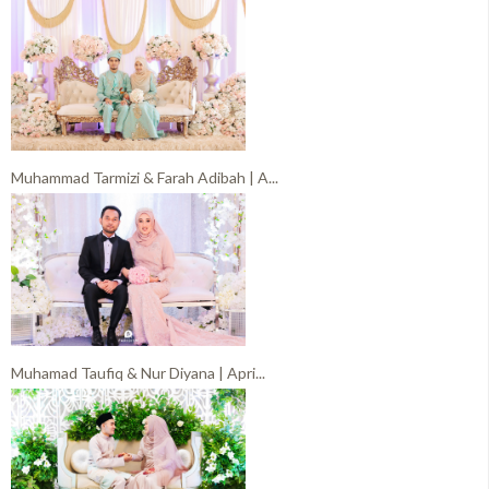
Muhammad Tarmizi & Farah Adibah | A...
Muhamad Taufiq & Nur Diyana | Apri...