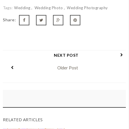
Tags:
Wedding
Wedding Photo
Wedding Photography
Share:
NEXT POST
Older Post
RELATED ARTICLES