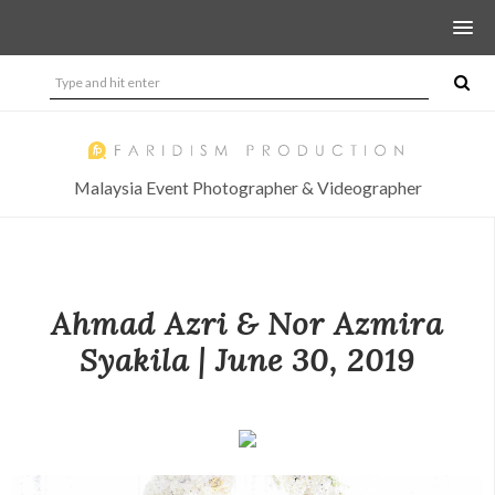
Malaysia Event Photographer & Videographer
Ahmad Azri & Nor Azmira
Syakila | June 30, 2019