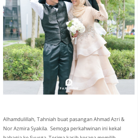
Alhamdulillah, Tahniah buat pasangan Ahmad Azri &
Nor Azmira Syakila
. Semoga perkahwinan ini kekal
bahagia ke Syurga. Terima kasih kerana memilih