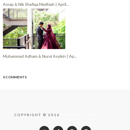
Asrap & Nik Shafiqa Madhiah | April...
Muhammad Adham & Nurul Asyikin | Ap...
0 COMMENTS
COPYRIGHT © 2016
FARIDISM PRODUCTION