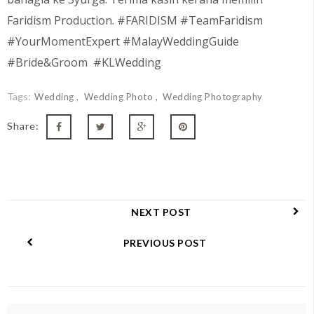
Faridism Production. #FARIDISM #TeamFaridism
#YourMomentExpert #MalayWeddingGuide
#Bride&Groom #KLWedding
Tags:
Wedding
Wedding Photo
Wedding Photography
Share:
NEXT POST
PREVIOUS POST