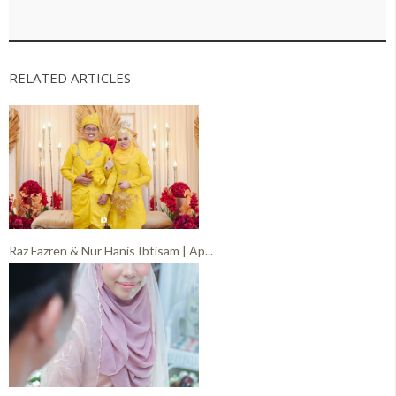
RELATED ARTICLES
Raz Fazren & Nur Hanis Ibtisam | Ap...