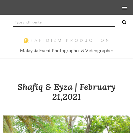
Malaysia Event Photographer & Videographer
Shafiq & Eyza | February
21,2021