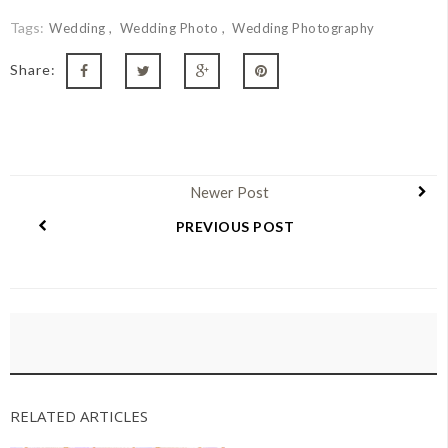
Tags:
Wedding
Wedding Photo
Wedding Photography
Share:
Newer Post
PREVIOUS POST
RELATED ARTICLES