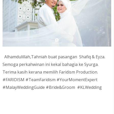
Alhamdulillah,Tahniah buat pasangan
Shafiq & Eyza
.
Semoga perkahwinan ini kekal bahagia ke Syurga.
Terima kasih kerana memilih Faridism Production.
#FARIDISM #TeamFaridism #YourMomentExpert
#MalayWeddingGuide #Bride&Groom #KLWedding