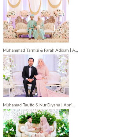
Muhammad Tarmizi & Farah Adibah | A...
Muhamad Taufiq & Nur Diyana | Apri...