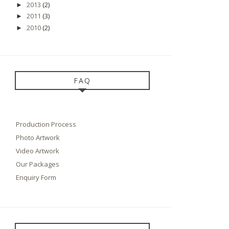
2013
(2)
►
2011
(3)
►
2010
(2)
►
FAQ
Production Process
Photo Artwork
Video Artwork
Our Packages
Enquiry Form