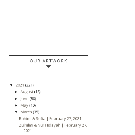
OUR ARTWORK
2021
(221)
▼
August
(18)
►
June
(80)
►
May
(10)
►
March
(35)
▼
Rahimi & Sofia | February 27, 2021
Zulhilmi & Nur Hidayah | February 27,
2021