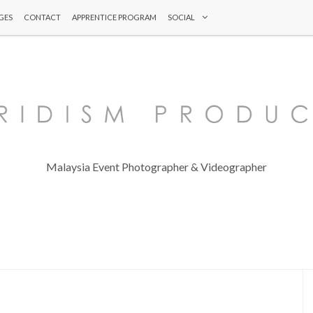
GES
CONTACT
APPRENTICE PROGRAM
SOCIAL
Malaysia Event Photographer & Videographer