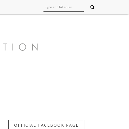
OFFICIAL FACEBOOK PAGE