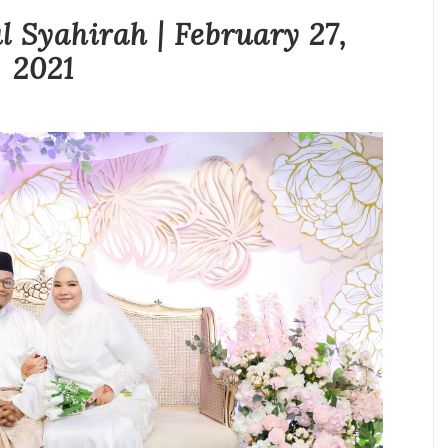
l Syahirah | February 27,
2021