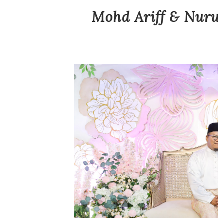
Mohd Ariff & Nuru