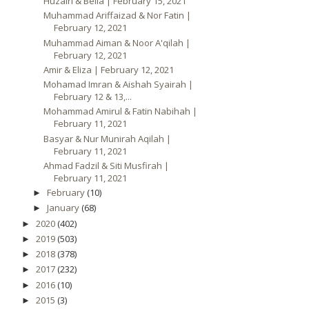
Huzairi & Bella | February 15, 2021
Muhammad Ariffaizad & Nor Fatin |
February 12, 2021
Muhammad Aiman & Noor A'qilah |
February 12, 2021
Amir & Eliza | February 12, 2021
Mohamad Imran & Aishah Syairah |
February 12 & 13,...
Mohammad Amirul & Fatin Nabihah |
February 11, 2021
Basyar & Nur Munirah Aqilah |
February 11, 2021
Ahmad Fadzil & Siti Musfirah |
February 11, 2021
February
(10)
►
January
(68)
►
2020
(402)
►
2019
(503)
►
2018
(378)
►
2017
(232)
►
2016
(10)
►
2015
(3)
►