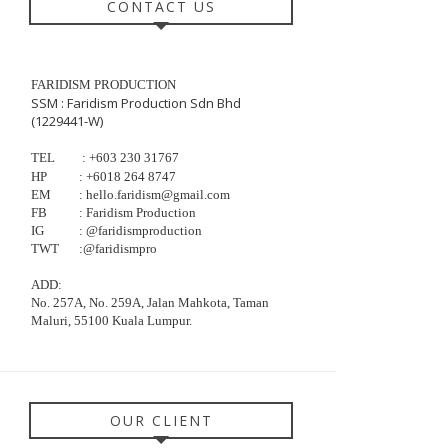
CONTACT US
FARIDISM PRODUCTION
SSM : Faridism Production Sdn Bhd
(1229441-W)
TEL
: +603
230
31767
HP
:
+6018 264 8747
EM
: hello.faridism@gmail.com
FB
: Faridism Production
IG
: @faridismproduction
TWT
:@faridismpro
ADD:
No. 257A, No. 259A, Jalan Mahkota, Taman
Maluri, 55100 Kuala Lumpur.
OUR CLIENT