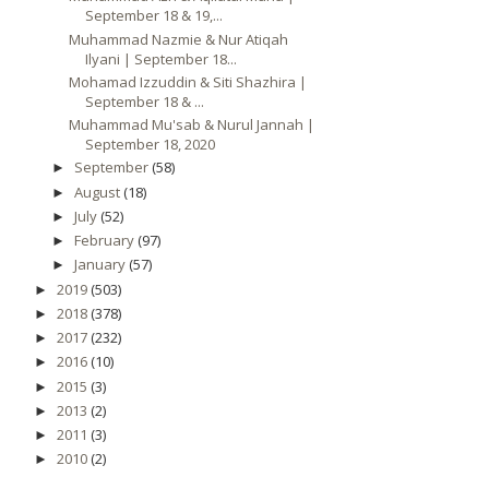
September 18 & 19,...
Muhammad Nazmie & Nur Atiqah
Ilyani | September 18...
Mohamad Izzuddin & Siti Shazhira |
September 18 & ...
Muhammad Mu'sab & Nurul Jannah |
September 18, 2020
September
(58)
►
August
(18)
►
July
(52)
►
February
(97)
►
January
(57)
►
2019
(503)
►
2018
(378)
►
2017
(232)
►
2016
(10)
►
2015
(3)
►
2013
(2)
►
2011
(3)
►
2010
(2)
►