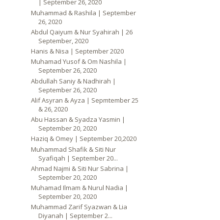
| September 26, 2020
Muhammad & Rashila | September
26, 2020
Abdul Qaiyum & Nur Syahirah | 26
September, 2020
Hanis & Nisa | September 2020
Muhamad Yusof & Om Nashila |
September 26, 2020
Abdullah Saniy & Nadhirah |
September 26, 2020
Alif Asyran & Ayza | Sepmtember 25
& 26, 2020
Abu Hassan & Syadza Yasmin |
September 20, 2020
Haziq & Omey | September 20,2020
Muhammad Shafik & Siti Nur
Syafiqah | September 20...
Ahmad Najmi & Siti Nur Sabrina |
September 20, 2020
Muhamad Ilmam & Nurul Nadia |
September 20, 2020
Muhammad Zarif Syazwan & Lia
Diyanah | September 2...