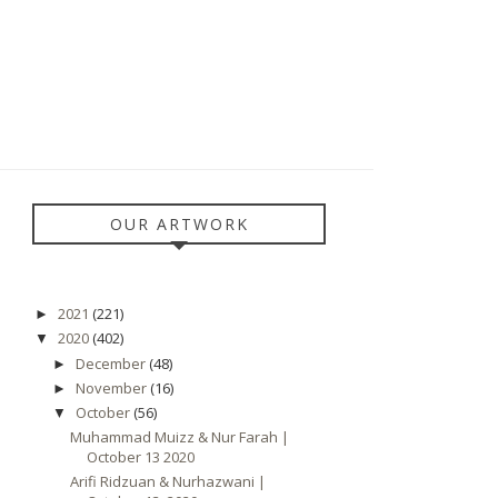
OUR ARTWORK
2021
(221)
►
2020
(402)
▼
December
(48)
►
November
(16)
►
October
(56)
▼
Muhammad Muizz & Nur Farah |
October 13 2020
Arifi Ridzuan & Nurhazwani |