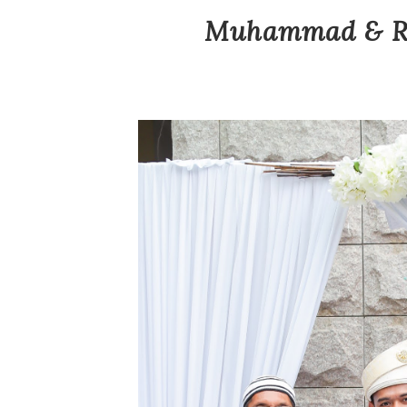
Muhammad & Ras