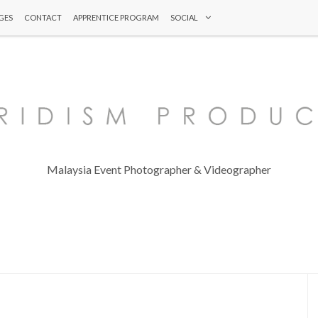
GES
CONTACT
APPRENTICE PROGRAM
SOCIAL
Malaysia Event Photographer & Videographer