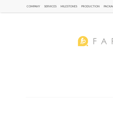
COMPANY
SERVICES
MILESTONES
PRODUCTION
PACKA