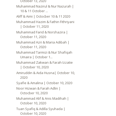
October 13, 2020
Muhammad Nazirul & Nur Nazurah |
10 & 11 October ...
Aliff & Aimi | Octocber 10 & 11 2020
Muhammad Hazim & Fathin Fithriyani
| October 11, 2020
Muhammad Farid & Norshazira |
October 11, 2020
Muhammad Azri & Maria Adibah |
October 11, 2020
Muhammad Tarmizi & Nur Shafiqah
Umaira | October 1...
Muhammad Zakwan & Farah Izzatie
| October 10, 2020
Amiruddin & Aida Husna| October 10,
2020
Syafie & Amalina | October 10, 2020
Noor Hizwan & Farah Adlin |
Octocber 10, 2020
Muhammad Alif & Anis Madihah |
October 10, 2020
Tuan Syafiq & Adilla Syuhada |
October 10, 2020