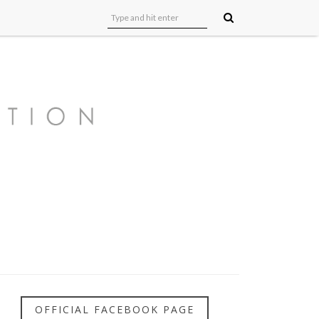
OFFICIAL FACEBOOK PAGE