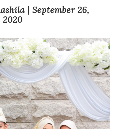
hila | September 26,
2020