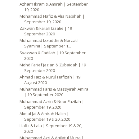
Azharn Ikram & Amirah | September
19, 2020
Mohammad Hafiz & Alia Nabihah |
September 19, 2020
Zakwan & Farah Izzatie | 19
September 2020
Muhammad Izzuddin & Norzatil
Syamimi | September 1...
Syazwan & Fadilah | 19 September
2020
Mohd Farief Jazlan & Zubaidah | 19
September 2020
Ahmad Faiz & Nurul Hafizah | 19
August 2020
Muhammad Faris & Massyirah Amira
| 19 September 2020
Muhammad Azrin & Noor Fazilah |
September 19, 2020
Akmal Jai & Amirah Halim |
September 19 & 20, 2020
Hafiz & Lala | September 19 & 20,
2020
Muhammad Azri & Aqilatul Muna |