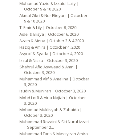
Muhamad Yazid & Izzatul Laily |
October 9 & 10 2020
Akmal Zikri & Nur Elieyani | Octocber
9 & 10 2020
T. Emir & Lily | Octocber 8, 2020
Aidel & Elisya | Octocber 6, 2020
Azam & Aiena | October 3 & 4 2020
Haziq & Amira | Octocber 4, 2020
Asyraf & Syada | Octocber 4, 2020
Izzul & Nissa | Octocber 3, 2020
Shahrul Afiq Asywaad & Amni |
Octocber 3, 2020
Muhammad Alif & Amalina | Octocber
3, 2020
Izudin & Munirah | Octocber 3, 2020
Mohd Lotfi & Aina Najiah | Octocber
3, 2020
Mohamad Muklisyah & Zuhaida |
October 3, 2020
Muhammad Rozaini & Siti Nurul Izzati
| September 2...
Muhammad Faris & Massyirah Amira