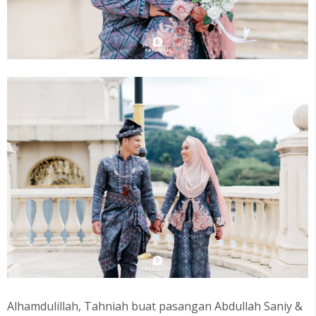
Alhamdulillah, Tahniah buat pasangan Abdullah Saniy &