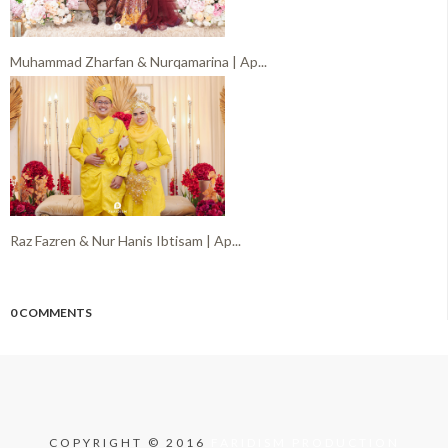
Muhammad Zharfan & Nurqamarina | Ap...
Raz Fazren & Nur Hanis Ibtisam | Ap...
0 COMMENTS
COPYRIGHT © 2016
FARIDISM PRODUCTION