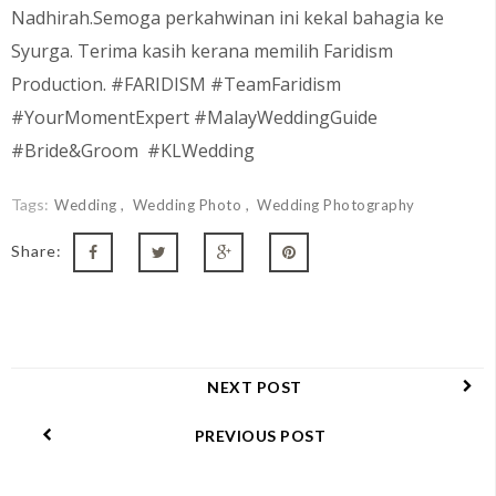
Nadhirah.Semoga perkahwinan ini kekal bahagia ke
Syurga. Terima kasih kerana memilih Faridism
Production. #FARIDISM #TeamFaridism
#YourMomentExpert #MalayWeddingGuide
#Bride&Groom #KLWedding
Tags:
Wedding
Wedding Photo
Wedding Photography
Share:
NEXT POST
PREVIOUS POST