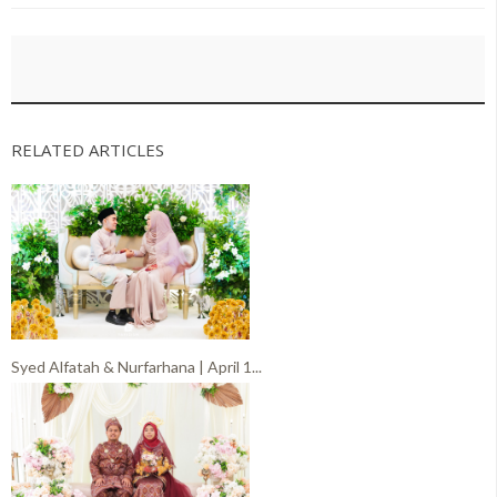
RELATED ARTICLES
Syed Alfatah & Nurfarhana | April 1...