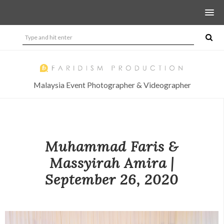
Malaysia Event Photographer & Videographer
Muhammad Faris &
Massyirah Amira |
September 26, 2020