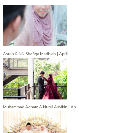
Asrap & Nik Shafiqa Madhiah | April...
Muhammad Adham & Nurul Asyikin | Ap...