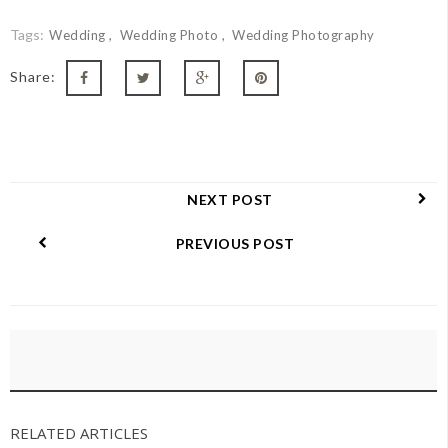
Tags:
Wedding
Wedding Photo
Wedding Photography
Share:
NEXT POST
PREVIOUS POST
RELATED ARTICLES