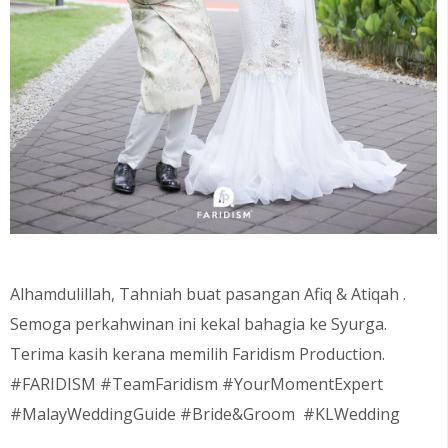
Alhamdulillah, Tahniah buat pasangan
Afiq & Atiqah
.
Semoga perkahwinan ini kekal bahagia ke Syurga.
Terima kasih kerana memilih Faridism Production.
#FARIDISM #TeamFaridism #YourMomentExpert
#MalayWeddingGuide #Bride&Groom #KLWedding