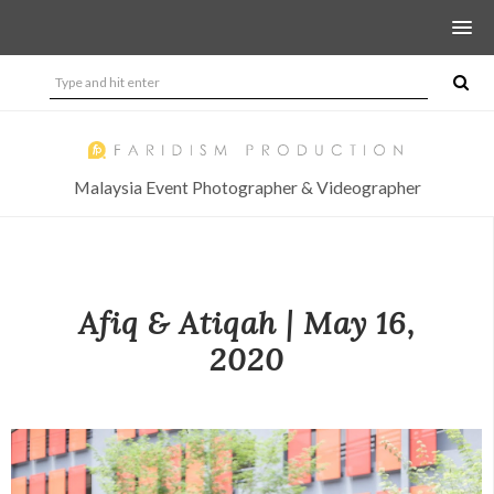
Malaysia Event Photographer & Videographer
Afiq & Atiqah | May 16,
2020