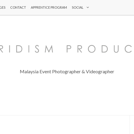
GES
CONTACT
APPRENTICE PROGRAM
SOCIAL
Malaysia Event Photographer & Videographer