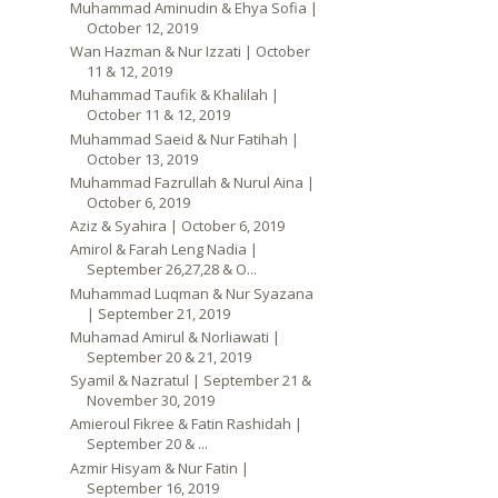
Muhammad Aminudin & Ehya Sofia |
October 12, 2019
Wan Hazman & Nur Izzati | October
11 & 12, 2019
Muhammad Taufik & Khalilah |
October 11 & 12, 2019
Muhammad Saeid & Nur Fatihah |
October 13, 2019
Muhammad Fazrullah & Nurul Aina |
October 6, 2019
Aziz & Syahira | October 6, 2019
Amirol & Farah Leng Nadia |
September 26,27,28 & O...
Muhammad Luqman & Nur Syazana
| September 21, 2019
Muhamad Amirul & Norliawati |
September 20 & 21, 2019
Syamil & Nazratul | September 21 &
November 30, 2019
Amieroul Fikree & Fatin Rashidah |
September 20 & ...
Azmir Hisyam & Nur Fatin |
September 16, 2019