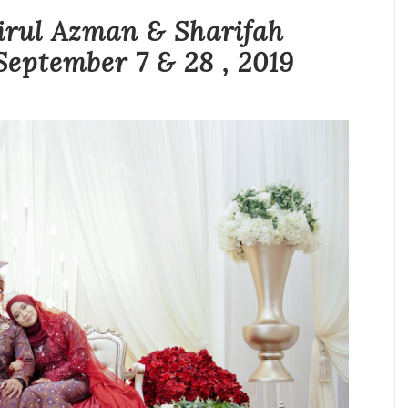
ul Azman & Sharifah
September 7 & 28 , 2019