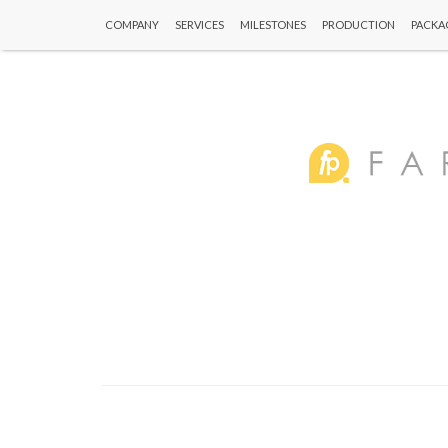
COMPANY
SERVICES
MILESTONES
PRODUCTION
PACKA