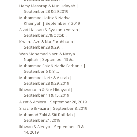
Hamy Massrap & Nur Hidayah |
September 28 & 29,2019
Muhammad Hafriz & Nadya
Khairiyah | September 7, 2019
Aizat Hassan & Syazana Amran |
September 27& Octob...
Khairul Azri & Nur Farahhuda |
September 28 & 29, ...
Wan Mohamad Nazri & Nasya
Najihah | September 13 &...
Muhammad Faiz & Nadia Farhanis |
September 6 & 8, ...
Muhammad Hariz & Azirah |
September 28 & 29, 2019
Ikhwanudin & Nur Hidayani |
September 14 & 15, 2019
Aizat & Amiera | September 28, 2019
Shazlie & Fazira | September 8, 2019
Muhamad Zaki & Siti Rafidah |
September 21, 2019
Ikhwan & Aleeya | September 13 &
14, 2019