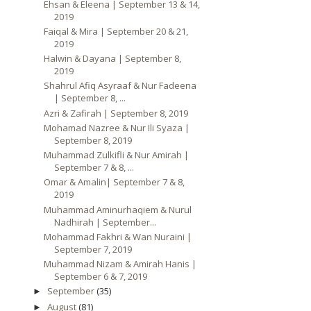
Ehsan & Eleena | September 13 & 14,
2019
Faiqal & Mira | September 20 & 21,
2019
Halwin & Dayana | September 8,
2019
Shahrul Afiq Asyraaf & Nur Fadeena
| September 8, ...
Azri & Zafirah | September 8, 2019
Mohamad Nazree & Nur Ili Syaza |
September 8, 2019
Muhammad Zulkifli & Nur Amirah |
September 7 & 8, ...
Omar & Amalin| September 7 & 8,
2019
Muhammad Aminurhaqiem & Nurul
Nadhirah | September...
Mohammad Fakhri & Wan Nuraini |
September 7, 2019
Muhammad Nizam & Amirah Hanis |
September 6 & 7, 2019
September
(35)
►
August
(81)
►