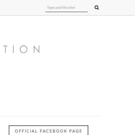
OFFICIAL FACEBOOK PAGE