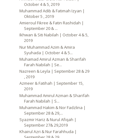
October 4 & 5, 2019
Muhammad Adib & Fatimah Izyan |
Oktober 5 , 2019
Amieroul Fikree & Fatin Rashidah |
September 20 & ...
Ikhwan & Siti Nabilah | October 4 & 5,
2019
Nur Muhammad Azim & Amira
Syuhada | October 4 & 5...
Muhamad Amirul Azman & Sharifah
Farah Nabilah | Se...
Nazreen & Leyla | September 28 & 29
, 2019
Azmeer & Fatihah | September 15,
2019
Muhammad Amirul Azman & Sharifah
Farah Nabilah | S...
Muhammad Hakim & Nor Fadzlina |
September 28 & 29,...
Syazmir Hariz & Nurul Afiqah |
September 27& 29,2019
Khairul Azri & Nur Farahhuda |
September 28 & 29, ...