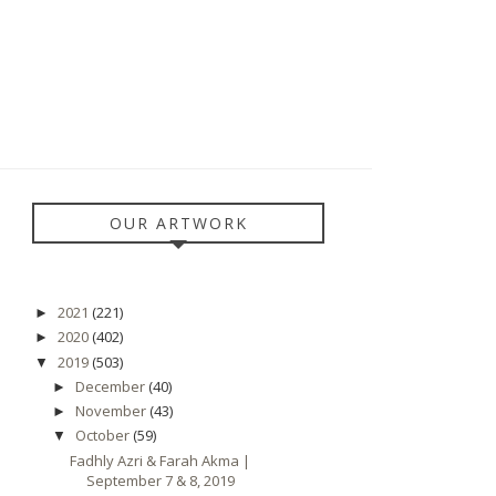
OUR ARTWORK
2021
(221)
►
2020
(402)
►
2019
(503)
▼
December
(40)
►
November
(43)
►
October
(59)
▼
Fadhly Azri & Farah Akma |
September 7 & 8, 2019