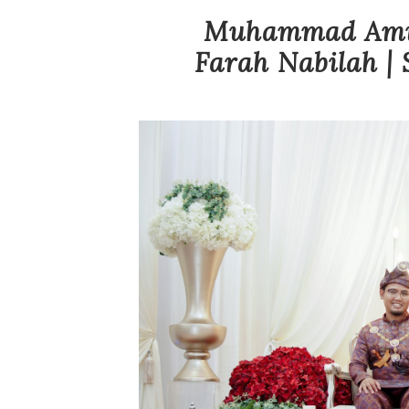
Muhammad Amir
Farah Nabilah | 