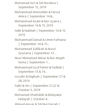
Muhamad Azri & Siti Noraliza |
September 15, 2019
Muhammad Aminuddin & Fariza
Amira | September 14 &...
Muhammad Azam & Nor Liyana |
September 14 & 15, 2019
Adib & Nabilah | September 14 & 15,
2019
Muhammad Danial & Ummi Farhana
| September 14 & 15...
Muhammad Zulfikah & Nurul
Syazana | September 13 ...
Noor Muhamad Akbar & Nur Atiqah
Asma | September 1...
Muhammad Izzul Fahmi & Fadilah |
September 13 & 14...
Izzudin & Najihah | September 27 &
28, 2019
Fathi & Ain | September 21,22 &
October 5, 2019
Mohamad Shaifullah & Bidayatul
Hidayah | October 4...
Ahmad Anuar & Siti Nur Faizah |