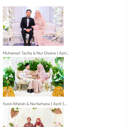
Muhamad Taufiq & Nur Diyana | Apri...
Syed Alfatah & Nurfarhana | April 1...