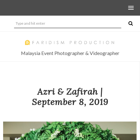
Malaysia Event Photographer & Videographer
Azri & Zafirah |
September 8, 2019