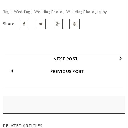
Tags:
Wedding
Wedding Photo
Wedding Photography
Share:
NEXT POST
PREVIOUS POST
RELATED ARTICLES