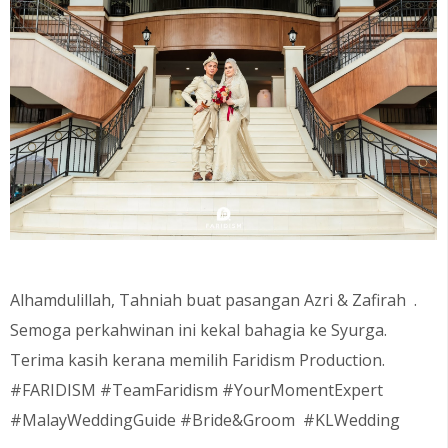
Alhamdulillah, Tahniah buat pasangan
Azri & Zafirah .
Semoga perkahwinan ini kekal bahagia ke Syurga.
Terima kasih kerana memilih Faridism Production.
#FARIDISM #TeamFaridism #YourMomentExpert
#MalayWeddingGuide #Bride&Groom #KLWedding