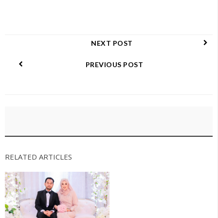
NEXT POST
PREVIOUS POST
RELATED ARTICLES