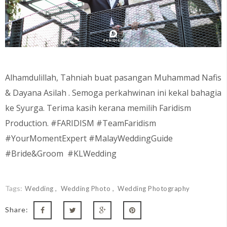
Alhamdulillah, Tahniah buat pasangan Muhammad Nafis
& Dayana Asilah
. Semoga perkahwinan ini kekal bahagia
ke Syurga. Terima kasih kerana memilih Faridism
Production. #FARIDISM #TeamFaridism
#YourMomentExpert #MalayWeddingGuide
#Bride&Groom #KLWedding
Tags:
Wedding
Wedding Photo
Wedding Photography
Share: