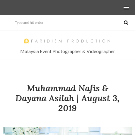
Malaysia Event Photographer & Videographer
Muhammad Nafis &
Dayana Asilah | August 3,
2019