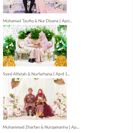
Muhamad Taufiq & Nur Diyana | Apri...
Syed Alfatah & Nurfarhana | April 1...
Muhammad Zharfan & Nurqamarina | Ap...