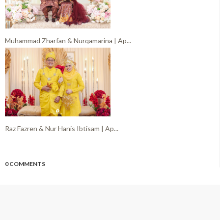
Muhammad Zharfan & Nurqamarina | Ap...
Raz Fazren & Nur Hanis Ibtisam | Ap...
0 COMMENTS