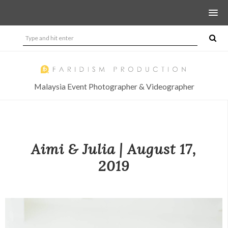
Malaysia Event Photographer & Videographer
Aimi & Julia | August 17,
2019