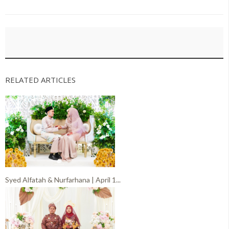
RELATED ARTICLES
Syed Alfatah & Nurfarhana | April 1...