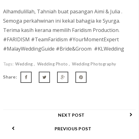
Alhamdulillah, Tahniah buat pasangan
Aimi & Julia
.
Semoga perkahwinan ini kekal bahagia ke Syurga.
Terima kasih kerana memilih Faridism Production.
#FARIDISM #TeamFaridism #YourMomentExpert
#MalayWeddingGuide #Bride&Groom #KLWedding
Tags:
Wedding
Wedding Photo
Wedding Photography
Share:
NEXT POST
PREVIOUS POST