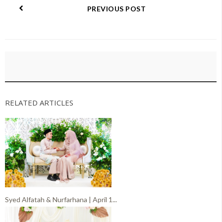
PREVIOUS POST
RELATED ARTICLES
Syed Alfatah & Nurfarhana | April 1...