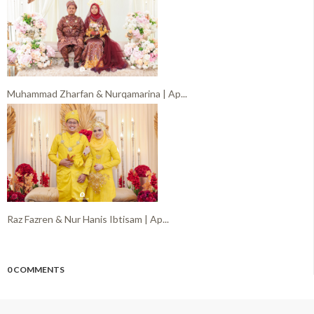
Muhammad Zharfan & Nurqamarina | Ap...
Raz Fazren & Nur Hanis Ibtisam | Ap...
0 COMMENTS