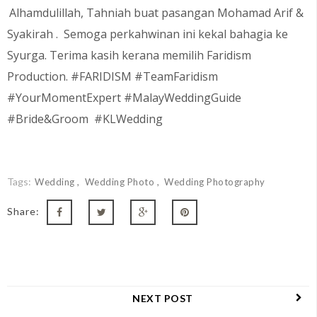
Alhamdulillah, Tahniah buat pasangan Mohamad Arif &
Syakirah
. Semoga perkahwinan ini kekal bahagia ke
Syurga. Terima kasih kerana memilih Faridism
Production. #FARIDISM #TeamFaridism
#YourMomentExpert #MalayWeddingGuide
#Bride&Groom #KLWedding
Tags:
Wedding
Wedding Photo
Wedding Photography
Share:
NEXT POST