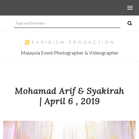
Malaysia Event Photographer & Videographer
Mohamad Arif & Syakirah
| April 6 , 2019