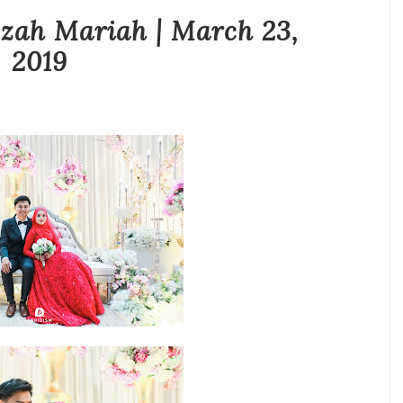
zah Mariah | March 23,
2019