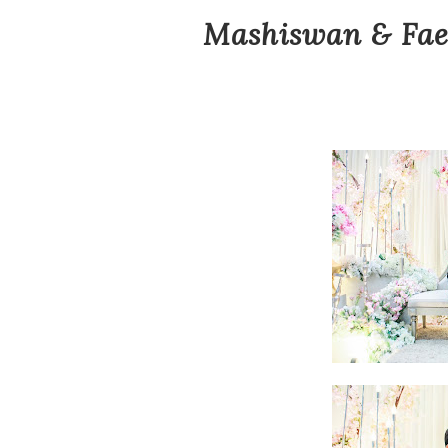
Mashiswan & Fae