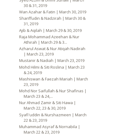
30 & 31, 2019
Wan Azahar & Fatin | March 30, 2019
Shariffudin & Nadzirah | March 30 &
31, 2019
Ajib & Aqilah | March 29 & 30, 2019
Raja Mohammad Azeehan & Nur
Athirah | March 29 & 3...
Azharul Aswat & Nur Atiqah Nadirah
| March 23, 2019
Mustanir & Nadiah | March 23, 2019
Mohd Hilmi & Siti Roslina | March 23
& 24, 2019
Mashiswan & Faezah Mariah | March
23, 2019
Mohd Nor Saifullah & Nur Shafinas |
March 23 & 24,...
Nur Ahmad Zamir & Siti Hawa |
March 22, 23 & 30, 2019
Syafi'uddin & Nurshazmeen | March
22 & 23, 2019
Muhammad Asyraf & Nornabila |
March 22 & 23, 2019