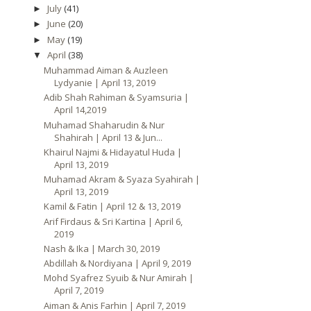
July
(41)
►
June
(20)
►
May
(19)
►
April
(38)
▼
Muhammad Aiman & Auzleen
Lydyanie | April 13, 2019
Adib Shah Rahiman & Syamsuria |
April 14,2019
Muhamad Shaharudin & Nur
Shahirah | April 13 & Jun...
Khairul Najmi & Hidayatul Huda |
April 13, 2019
Muhamad Akram & Syaza Syahirah |
April 13, 2019
Kamil & Fatin | April 12 & 13, 2019
Arif Firdaus & Sri Kartina | April 6,
2019
Nash & Ika | March 30, 2019
Abdillah & Nordiyana | April 9, 2019
Mohd Syafrez Syuib & Nur Amirah |
April 7, 2019
Aiman & Anis Farhin | April 7, 2019