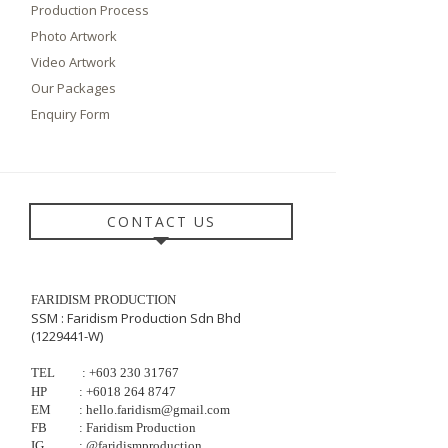
Production Process
Photo Artwork
Video Artwork
Our Packages
Enquiry Form
CONTACT US
FARIDISM PRODUCTION
SSM : Faridism Production Sdn Bhd
(1229441-W)
TEL
: +603
230
31767
HP
:
+6018 264 8747
EM
: hello.faridism@gmail.com
FB
: Faridism Production
IG
: @faridismproduction