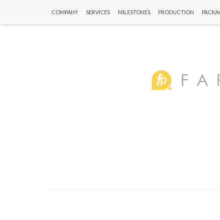
COMPANY
SERVICES
MILESTONES
PRODUCTION
PACKA