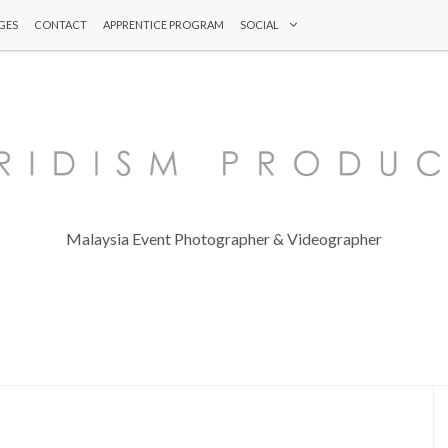
GES
CONTACT
APPRENTICE PROGRAM
SOCIAL
Malaysia Event Photographer & Videographer