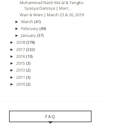
Muhammad Nash Ma'al & Tengku
Syasya Danisya | Marc...
Wan & Wani | March 23 & 30, 2019
March
(41)
►
February
(49)
►
January
(37)
►
2018
(378)
►
2017
(232)
►
2016
(10)
►
2015
(3)
►
2013
(2)
►
2011
(3)
►
2010
(2)
►
FAQ