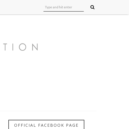
OFFICIAL FACEBOOK PAGE