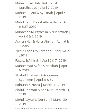
Muhammad Hafiz Ridzuan &
Nurulhidayu | April 7, 2019
Mohamad Arif & Syakirah | April 6 ,
2019
Mohd Saffri Dee & Athira Nadia| April
6 & 27, 2019
Muhamad Nursyamim & Nur Amirah |
April 6 & 7, 2019
Asyran Nur & Nurul Ainina | April 6 &
7, 2019
Zikri & Fatin Fify Farhana | April 6 & 27
, 2019
Fawaz & Athirah | April 6 & 7 , 2019
Muhammad Azfar & Nazihah | April
6, 2019
Shahril Shahmin & Adryanna
Syameen | April, 5 & 6,...
Ridhuan & Yusra | March 31, 2019
Abdul Rahman & Ann Nur | March 31,
2019
Mohd Asyraf & Nor Ilani | March 30,
2019
Syed Azzim & Ummi Suhaili | March