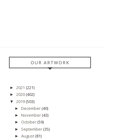
OUR ARTWORK
2021
(221)
►
2020
(402)
►
2019
(503)
▼
December
(40)
►
November
(43)
►
October
(59)
►
September
(35)
►
August
(81)
►