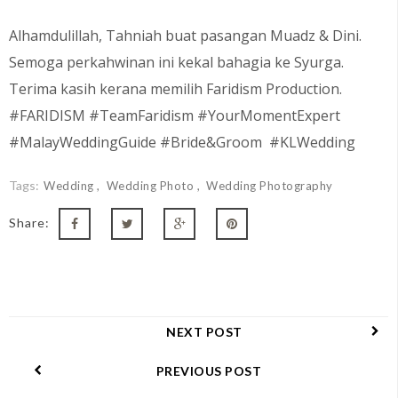
Alhamdulillah, Tahniah buat pasangan Muadz & Dini
.
Semoga perkahwinan ini kekal bahagia ke Syurga.
Terima kasih kerana memilih Faridism Production.
#FARIDISM #TeamFaridism #YourMomentExpert
#MalayWeddingGuide #Bride&Groom #KLWedding
Tags:
Wedding
Wedding Photo
Wedding Photography
Share:
NEXT POST
PREVIOUS POST