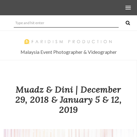
Malaysia Event Photographer & Videographer
Muadz & Dini | December
29, 2018 & January 5 & 12,
2019