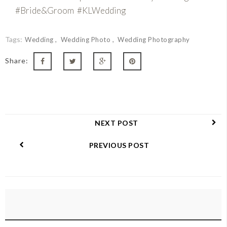
#Bride&Groom #KLWedding
Tags:
Wedding
Wedding Photo
Wedding Photography
Share:
NEXT POST
PREVIOUS POST