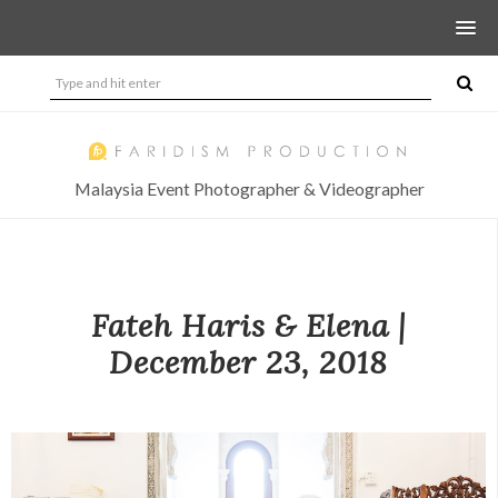
Malaysia Event Photographer & Videographer
Fateh Haris & Elena |
December 23, 2018