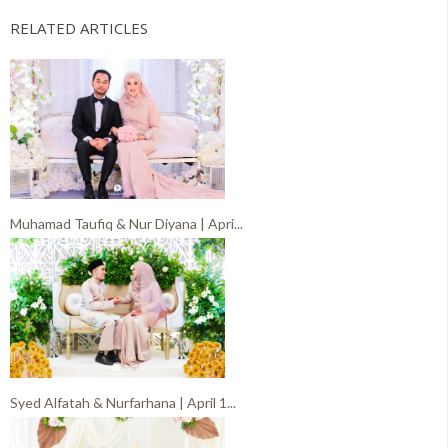
RELATED ARTICLES
Muhamad Taufiq & Nur Diyana | Apri...
Syed Alfatah & Nurfarhana | April 1...