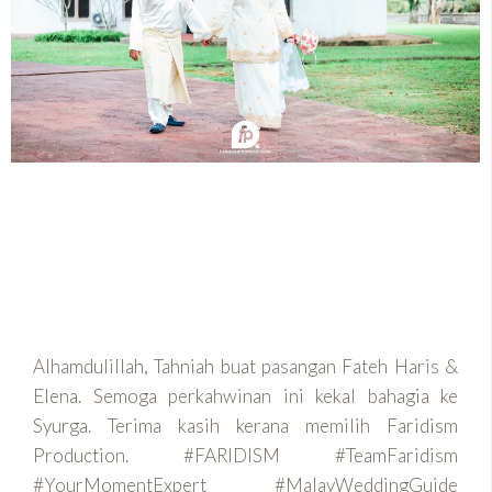
Alhamdulillah, Tahniah buat pasangan Fateh Haris &
Elena. Semoga perkahwinan ini kekal bahagia ke
Syurga. Terima kasih kerana memilih Faridism
Production. #FARIDISM #TeamFaridism
#YourMomentExpert #MalayWeddingGuide