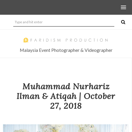
Malaysia Event Photographer & Videographer
Muhammad Nurhariz
Ilman & Atiqah | October
27, 2018