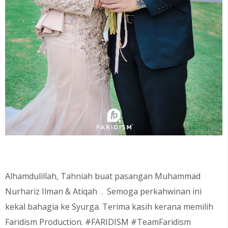
Alhamdulillah, Tahniah buat pasangan Muhammad
Nurhariz Ilman
& Atiqah
. Semoga perkahwinan ini
kekal bahagia ke Syurga. Terima kasih kerana memilih
Faridism Production. #FARIDISM #TeamFaridism