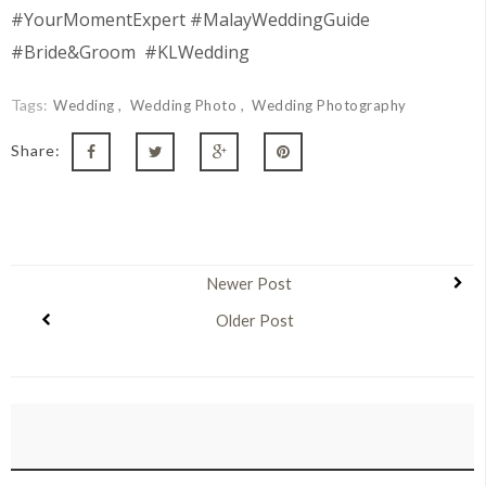
#YourMomentExpert #MalayWeddingGuide
#Bride&Groom #KLWedding
Tags:
Wedding
Wedding Photo
Wedding Photography
Share:
Newer Post
Older Post