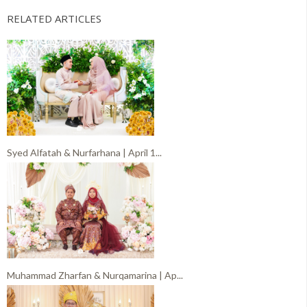
RELATED ARTICLES
Syed Alfatah & Nurfarhana | April 1...
Muhammad Zharfan & Nurqamarina | Ap...