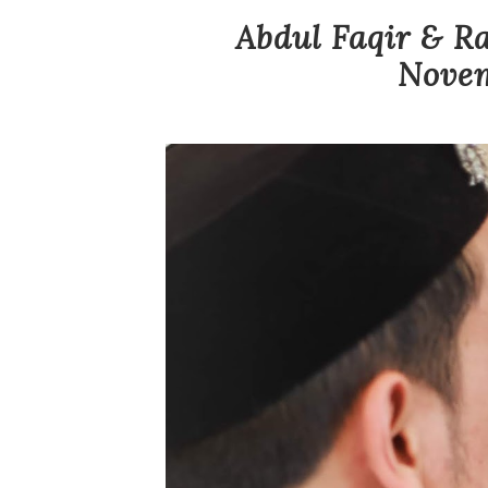
Abdul Faqir & Ra
Novem