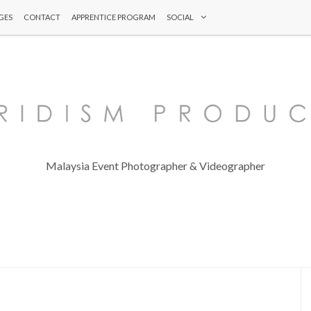
GES
CONTACT
APPRENTICE PROGRAM
SOCIAL
Malaysia Event Photographer & Videographer