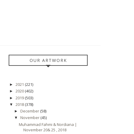
OUR ARTWORK
2021
(221)
►
2020
(402)
►
2019
(503)
►
2018
(378)
▼
December
(58)
►
November
(45)
▼
Muhammad Fahmi & Nordiana |
November 20& 25 , 2018