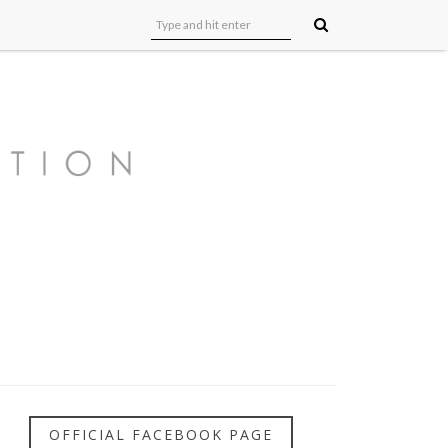
OFFICIAL FACEBOOK PAGE