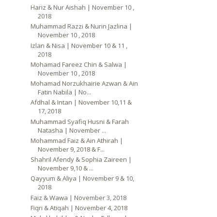
Hariz & Nur Aishah | November 10 ,
2018
Muhammad Razzi & Nurin Jazlina |
November 10 , 2018
Izlan & Nisa | November 10 & 11 ,
2018
Mohamad Fareez Chin & Salwa |
November 10 , 2018
Mohamad Norzukhairie Azwan & Ain
Fatin Nabila | No...
Afdhal & Intan | November 10,11 &
17, 2018
Muhammad Syafiq Husni & Farah
Natasha | November ...
Mohammad Faiz & Ain Athirah |
November 9, 2018 & F...
Shahril Afendy & Sophia Zaireen |
November 9,10 & ...
Qayyum & Aliya | November 9 & 10,
2018
Faiz & Wawa | November 3, 2018
Fiqri & Atiqah | November 4, 2018