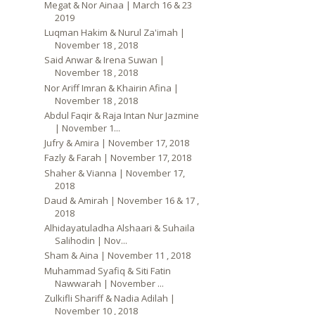
Megat & Nor Ainaa | March 16 & 23
2019
Luqman Hakim & Nurul Za'imah |
November 18 , 2018
Said Anwar & Irena Suwan |
November 18 , 2018
Nor Ariff Imran & Khairin Afina |
November 18 , 2018
Abdul Faqir & Raja Intan Nur Jazmine
| November 1...
Jufry & Amira | November 17, 2018
Fazly & Farah | November 17, 2018
Shaher & Vianna | November 17,
2018
Daud & Amirah | November 16 & 17 ,
2018
Alhidayatuladha Alshaari & Suhaila
Salihodin | Nov...
Sham & Aina | November 11 , 2018
Muhammad Syafiq & Siti Fatin
Nawwarah | November ...
Zulkifli Shariff & Nadia Adilah |
November 10 , 2018