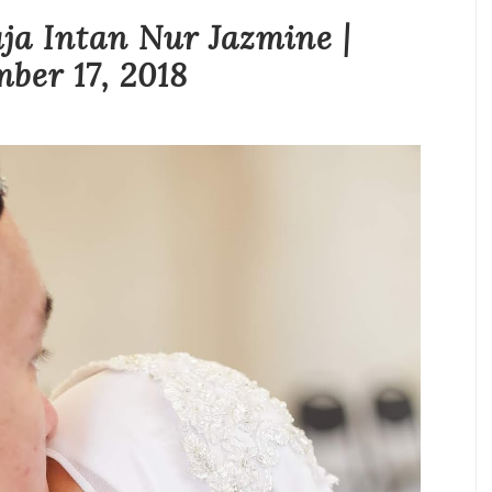
ja Intan Nur Jazmine |
ber 17, 2018