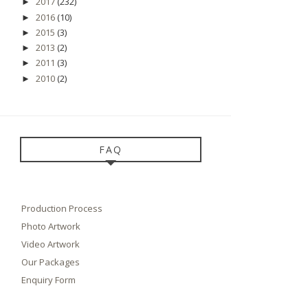
2017
(232)
►
2016
(10)
►
2015
(3)
►
2013
(2)
►
2011
(3)
►
2010
(2)
►
FAQ
Production Process
Photo Artwork
Video Artwork
Our Packages
Enquiry Form