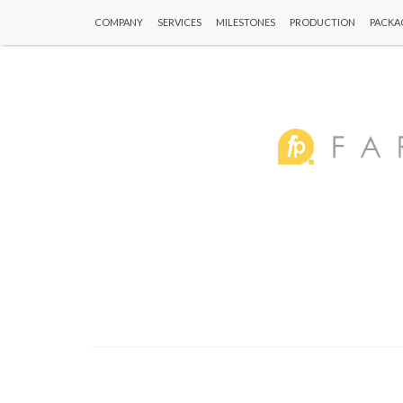
COMPANY
SERVICES
MILESTONES
PRODUCTION
PACKA