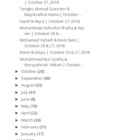
| October 27, 2018
Tengku Ahmad Syazrien &
Maydzathul Aqma | October ...
Hanif & Myra | October 27, 2018
Muhammad Ashraful Shafiq & Nur
Ain | October 26 & ...
Mohamad Yuhaifi & Noor Ilani |
October 26 & 27, 2018
Raimi & Idayu | October 26 & 27, 2018
Muhammad Nur Syafiq &
Nursyahirah 'Atikah | Octobe...
October
(20)
►
September
(40)
►
August
(50)
►
July
(41)
►
June
(8)
►
May
(16)
►
April
(22)
►
March
(30)
►
February
(31)
►
January
(17)
►