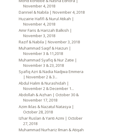
Mohd kohibbe & Nasha Edhora |
November 4, 2018
Danniel & Nabila | November 4, 2018
Huzairie Hafifi & Nurul Atikah |
November 4, 2018
Amir Faris & Harizah Balkish |
November 3, 2018
Razif & Nabila | November 3, 2018
Muhammad Saqif & Haizun |
November 3 & 11,2018
Muhammad Syafiq & Nur Zatie |
November 3 & 23, 2018
Syafiq Azri & Nadia Nadjwa Emmera
| November 2 & 3...
Abdul Halim & Nurashidah |
November 2 & December 1...
Abdollah & Aizhan | October 30 &
November 17, 2018
Azim Iklas & Nazatul Natasya |
October 28, 2018
Izhar Ruslan & Yanti Azmi | October
27, 2018
Muhammad Nurhariz Ilman & Atiqah