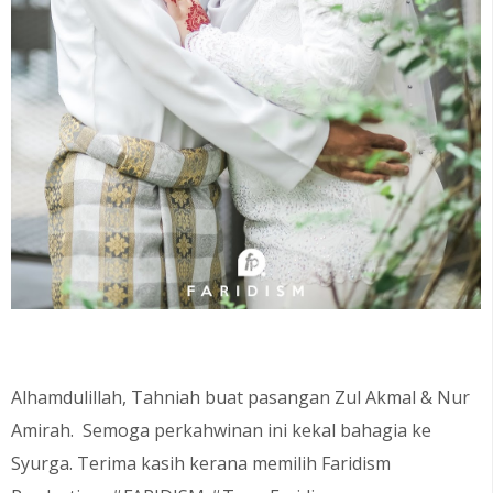
Alhamdulillah, Tahniah buat pasangan Zul Akmal & Nur
Amirah. Semoga perkahwinan ini kekal bahagia ke
Syurga. Terima kasih kerana memilih Faridism