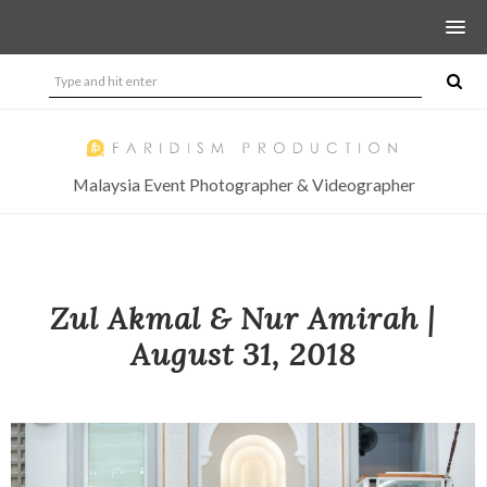
Malaysia Event Photographer & Videographer
Zul Akmal & Nur Amirah |
August 31, 2018