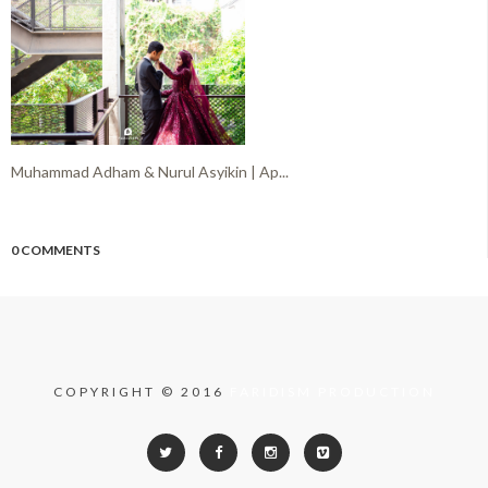
Muhammad Adham & Nurul Asyikin | Ap...
0 COMMENTS
COPYRIGHT © 2016
FARIDISM PRODUCTION