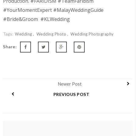
Production. #FARIDISM #TeamFaridism
#YourMomentExpert #MalayWeddingGuide
#Bride&Groom #KLWedding
Tags:
Wedding
Wedding Photo
Wedding Photography
Share:
Newer Post
PREVIOUS POST