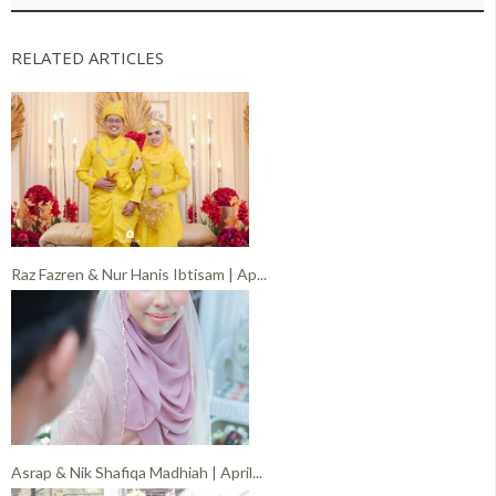
RELATED ARTICLES
Raz Fazren & Nur Hanis Ibtisam | Ap...
Asrap & Nik Shafiqa Madhiah | April...