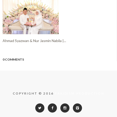
Ahmad Syazwan & Nur Jasmin Nabila |...
0 COMMENTS
COPYRIGHT © 2016
FARIDISM PRODUCTION