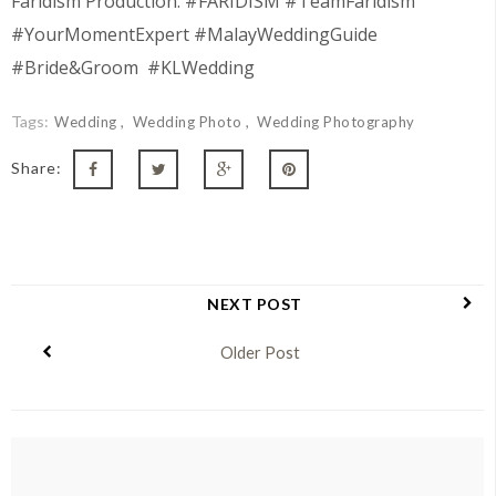
Faridism Production. #FARIDISM #TeamFaridism
#YourMomentExpert #MalayWeddingGuide
#Bride&Groom #KLWedding
Tags:
Wedding
Wedding Photo
Wedding Photography
Share:
NEXT POST
Older Post