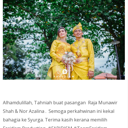
Alhamdulillah, Tahniah buat pasangan
Raja Munawir
Shah & Nor Azalina
. Semoga perkahwinan ini kekal
bahagia ke Syurga. Terima kasih kerana memilih