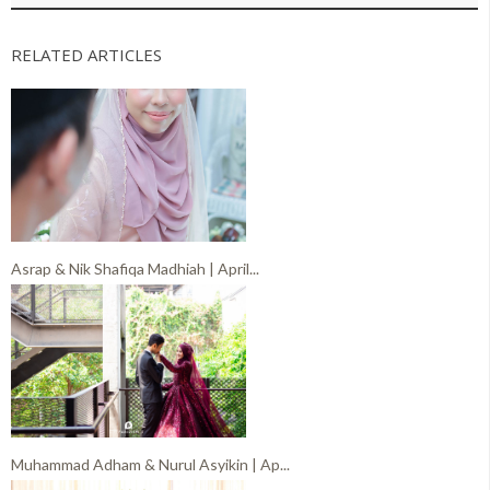
RELATED ARTICLES
Asrap & Nik Shafiqa Madhiah | April...
Muhammad Adham & Nurul Asyikin | Ap...