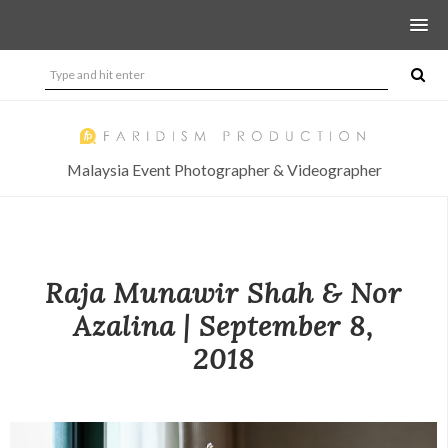
Malaysia Event Photographer & Videographer
Raja Munawir Shah & Nor
Azalina | September 8,
2018