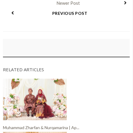
Newer Post
PREVIOUS POST
RELATED ARTICLES
Muhammad Zharfan & Nurqamarina | Ap...