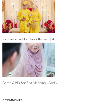
Raz Fazren & Nur Hanis Ibtisam | Ap...
Asrap & Nik Shafiqa Madhiah | April...
0 COMMENTS