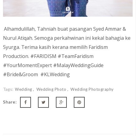
Alhamdulillah, Tahniah buat pasangan
Syed Ammar &
Nurul Atiqah
. Semoga perkahwinan ini kekal bahagia ke
Syurga. Terima kasih kerana memilih Faridism
Production. #FARIDISM #TeamFaridism
#YourMomentExpert #MalayWeddingGuide
#Bride&Groom #KLWedding
Tags:
Wedding
Wedding Photo
Wedding Photography
Share: