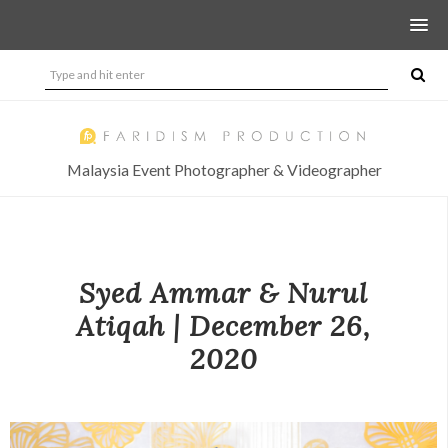
Malaysia Event Photographer & Videographer
Syed Ammar & Nurul
Atiqah | December 26,
2020