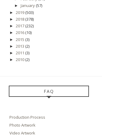
January
(57)
►
2019
(503)
►
2018
(378)
►
2017
(232)
►
2016
(10)
►
2015
(3)
►
2013
(2)
►
2011
(3)
►
2010
(2)
►
FAQ
Production Process
Photo Artwork
Video Artwork