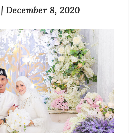
 | December 8, 2020