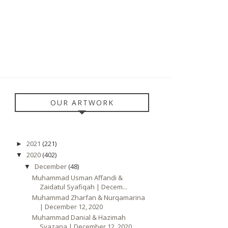
OUR ARTWORK
2021
(221)
►
2020
(402)
▼
December
(48)
▼
Muhammad Usman Affandi &
Zaidatul Syafiqah | Decem...
Muhammad Zharfan & Nurqamarina
| December 12, 2020
Muhammad Danial & Hazimah
Syazana | December 12, 2020