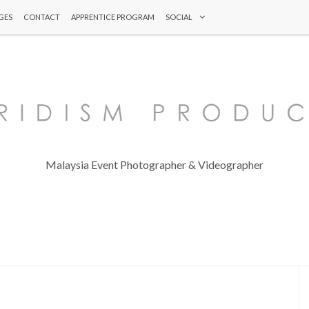
GES
CONTACT
APPRENTICE PROGRAM
SOCIAL
Malaysia Event Photographer & Videographer