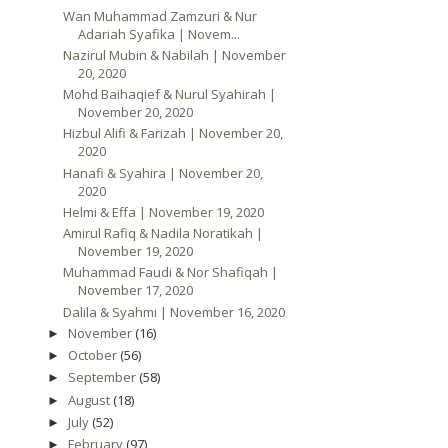
Wan Muhammad Zamzuri & Nur
Adariah Syafika | Novem...
Nazirul Mubin & Nabilah | November
20, 2020
Mohd Baihaqief & Nurul Syahirah |
November 20, 2020
Hizbul Alifi & Farizah | November 20,
2020
Hanafi & Syahira | November 20,
2020
Helmi & Effa | November 19, 2020
Amirul Rafiq & Nadila Noratikah |
November 19, 2020
Muhammad Faudi & Nor Shafiqah |
November 17, 2020
Dalila & Syahmi | November 16, 2020
November
(16)
►
October
(56)
►
September
(58)
►
August
(18)
►
July
(52)
►
February
(97)
►