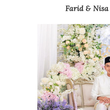
Farid & Nisa