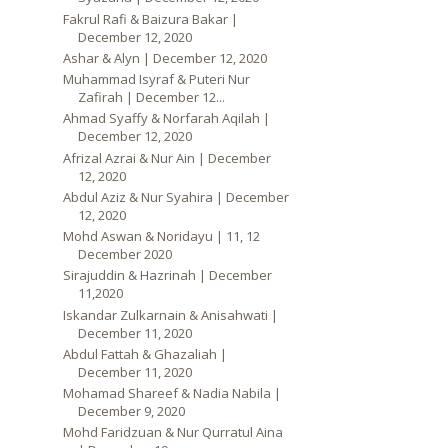
Fakrul Rafi & Baizura Bakar |
December 12, 2020
Ashar & Alyn | December 12, 2020
Muhammad Isyraf & Puteri Nur
Zafirah | December 12...
Ahmad Syaffy & Norfarah Aqilah |
December 12, 2020
Afrizal Azrai & Nur Ain | December
12, 2020
Abdul Aziz & Nur Syahira | December
12, 2020
Mohd Aswan & Noridayu | 11, 12
December 2020
Sirajuddin & Hazrinah | December
11,2020
Iskandar Zulkarnain & Anisahwati |
December 11, 2020
Abdul Fattah & Ghazaliah |
December 11, 2020
Mohamad Shareef & Nadia Nabila |
December 9, 2020
Mohd Faridzuan & Nur Qurratul Aina