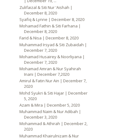
| December 19, ...
Zulifaizal & Siti Nur 'Aishah |
December 8, 2020
Syafiq & Lynne | December 8, 2020
Mohamad Fathin & Siti Farhana |
December 8, 2020
Farid & Nisa | December 8, 2020
Muhammad Irsyad & Siti Zubaidah |
December 7, 2020
Mohamad Husairey & Noorliyana |
December 7, 2020
Mohamad Amran & Nur Syahirah
Inani | December 7,2020
Amirul & Fatin Nur Ain | December 7,
2020
Mohd Syukri & Siti Hajar | December
5, 2020
Azam & Mira | December 5, 2020
Muhammad Naim & Nur Adibah |
December 3, 2020
Mohammad & Athirah | December 2,
2020
Muhammad Khairulnizam & Nur