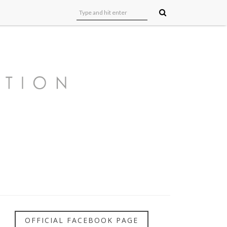
OFFICIAL FACEBOOK PAGE