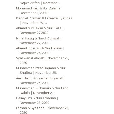
Najwa Arifah | Decembe...
Mohamad Faiz & Nur Zulaiha |
December 1, 2020
Danniel Ritzman & Fareeza Syafinaz
| November 29, ...
Ahmad Mir Hakim & Nurul Alia |
November 27,2020
Ikmal Haziq & Nurul Ridhwah |
November 27, 2020
Ahmad Idrus & Siti Nur Hidayu |
November 26, 2020
Syazwan & Afiqah | November 25,
2020
Muhammad Izzat Luqman & Nur
Shafina | November 25...
Amir Haziq & Syarifah Diyanah |
November 25, 2020
Muhammad Zulkanain & Nur Fatin
Nabila | November 2...
Helmy Fitri & Nurul Nadiah |
November 23, 2020
Farhan & Syazana | November 21,
2020