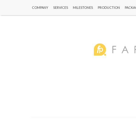
COMPANY
SERVICES
MILESTONES
PRODUCTION
PACKA