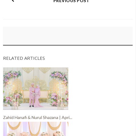
PREVIOUS POST
RELATED ARTICLES
Zahid Hanafi & Nurul Shazana | Apri...