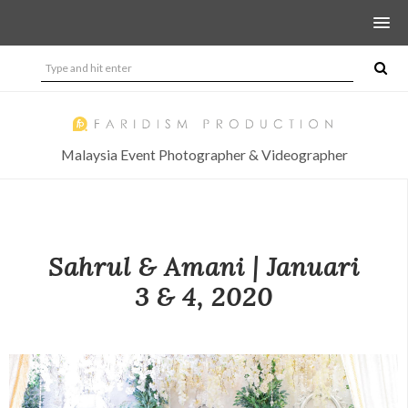
Malaysia Event Photographer & Videographer
Sahrul & Amani | Januari
3 & 4, 2020