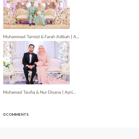
Muhammad Tarmizi & Farah Adibah | A...
Muhamad Taufiq & Nur Diyana | Apri...
0 COMMENTS