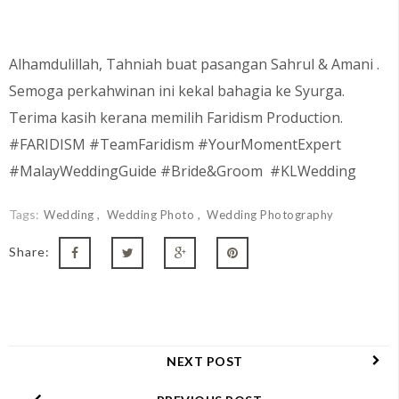
Alhamdulillah, Tahniah buat pasangan
Sahrul & Amani
.
Semoga perkahwinan ini kekal bahagia ke Syurga.
Terima kasih kerana memilih Faridism Production.
#FARIDISM #TeamFaridism #YourMomentExpert
#MalayWeddingGuide #Bride&Groom #KLWedding
Tags:
Wedding
Wedding Photo
Wedding Photography
Share:
NEXT POST