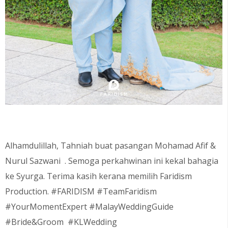
Alhamdulillah, Tahniah buat pasangan
Mohamad Afif &
Nurul Sazwani
. Semoga perkahwinan ini kekal bahagia
ke Syurga. Terima kasih kerana memilih Faridism
Production. #FARIDISM #TeamFaridism
#YourMomentExpert #MalayWeddingGuide
#Bride&Groom #KLWedding