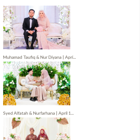
Muhamad Taufiq & Nur Diyana | Apri...
Syed Alfatah & Nurfarhana | April 1...