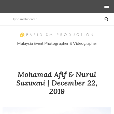
Malaysia Event Photographer & Videographer
Mohamad Afif & Nurul
Sazwani | December 22,
2019