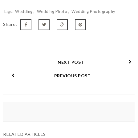
Tags:
Wedding
Wedding Photo
Wedding Photography
Share:
NEXT POST
PREVIOUS POST
RELATED ARTICLES