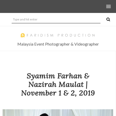
Malaysia Event Photographer & Videographer
Syamim Farhan &
Nazirah Maulat |
November 1 & 2, 2019