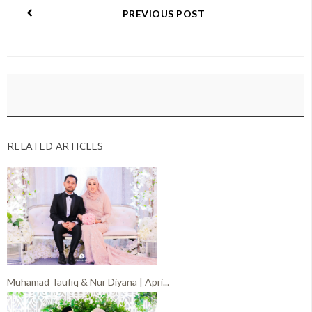
PREVIOUS POST
RELATED ARTICLES
Muhamad Taufiq & Nur Diyana | Apri...