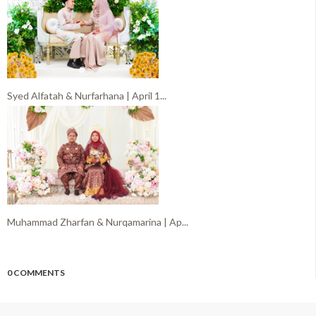
Syed Alfatah & Nurfarhana | April 1...
Muhammad Zharfan & Nurqamarina | Ap...
0 COMMENTS