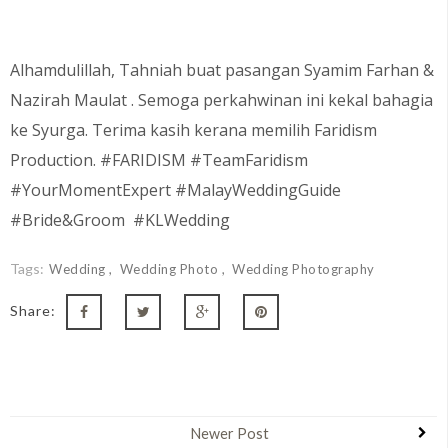
Alhamdulillah, Tahniah buat pasangan
Syamim Farhan &
Nazirah Maulat
. Semoga perkahwinan ini kekal bahagia
ke Syurga. Terima kasih kerana memilih Faridism
Production. #FARIDISM #TeamFaridism
#YourMomentExpert #MalayWeddingGuide
#Bride&Groom #KLWedding
Tags:
Wedding
Wedding Photo
Wedding Photography
Share:
Newer Post