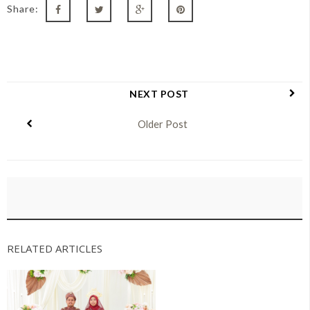
Share:
NEXT POST
Older Post
RELATED ARTICLES