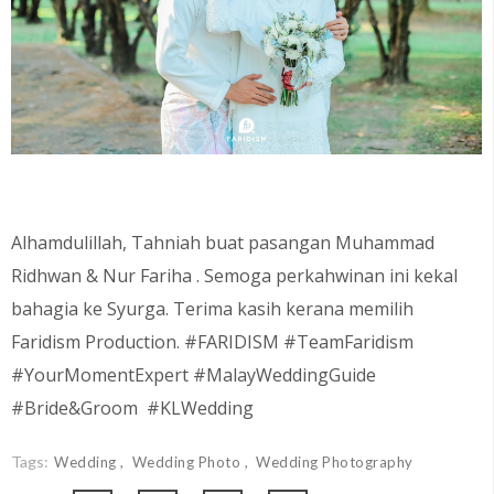
Alhamdulillah, Tahniah buat pasangan
Muhammad
Ridhwan & Nur Fariha . Semoga perkahwinan ini kekal
bahagia ke Syurga. Terima kasih kerana memilih
Faridism Production. #FARIDISM #TeamFaridism
#YourMomentExpert #MalayWeddingGuide
#Bride&Groom #KLWedding
Tags:
Wedding
Wedding Photo
Wedding Photography