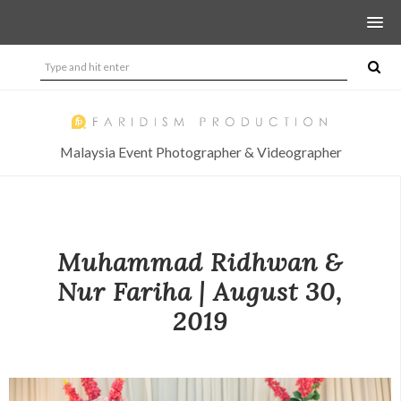
Malaysia Event Photographer & Videographer
Muhammad Ridhwan &
Nur Fariha | August 30,
2019