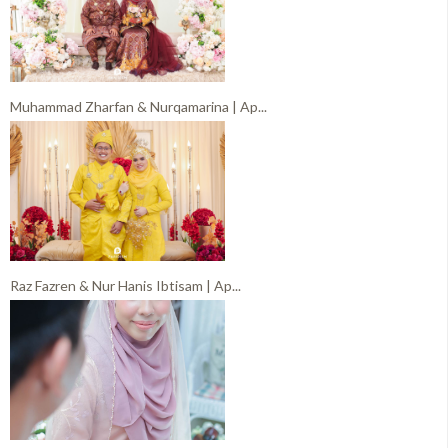
Muhammad Zharfan & Nurqamarina | Ap...
Raz Fazren & Nur Hanis Ibtisam | Ap...