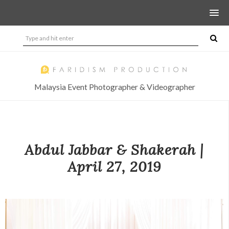
Malaysia Event Photographer & Videographer
Abdul Jabbar & Shakerah |
April 27, 2019