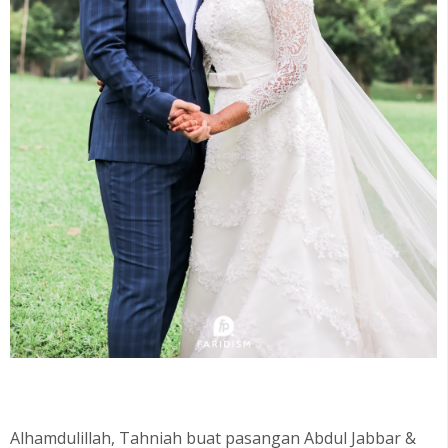
Alhamdulillah, Tahniah buat pasangan Abdul Jabbar &