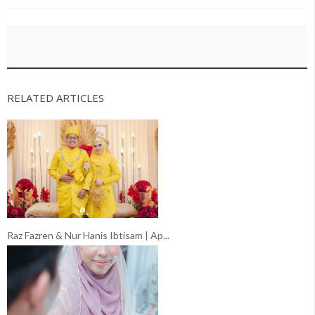
RELATED ARTICLES
Raz Fazren & Nur Hanis Ibtisam | Ap...