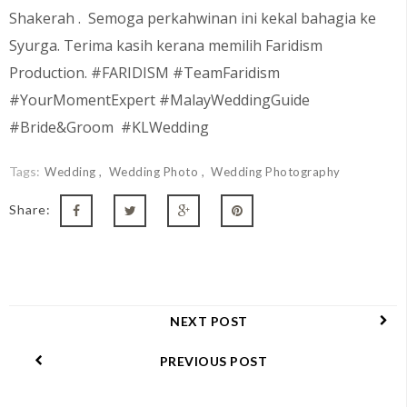
Shakerah
. Semoga perkahwinan ini kekal bahagia ke
Syurga. Terima kasih kerana memilih Faridism
Production. #FARIDISM #TeamFaridism
#YourMomentExpert #MalayWeddingGuide
#Bride&Groom #KLWedding
Tags:
Wedding
Wedding Photo
Wedding Photography
Share:
NEXT POST
PREVIOUS POST