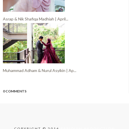
Asrap & Nik Shafiqa Madhiah | April...
Muhammad Adham & Nurul Asyikin | Ap...
0 COMMENTS
COPYRIGHT © 2016
FARIDISM PRODUCTION