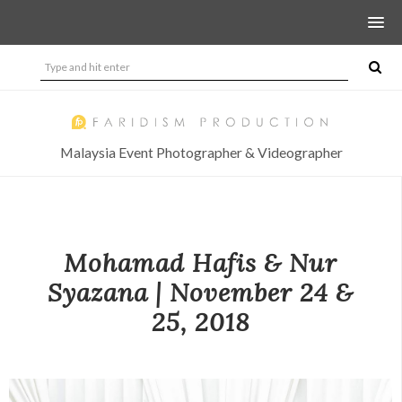
Malaysia Event Photographer & Videographer
Mohamad Hafis & Nur
Syazana | November 24 &
25, 2018