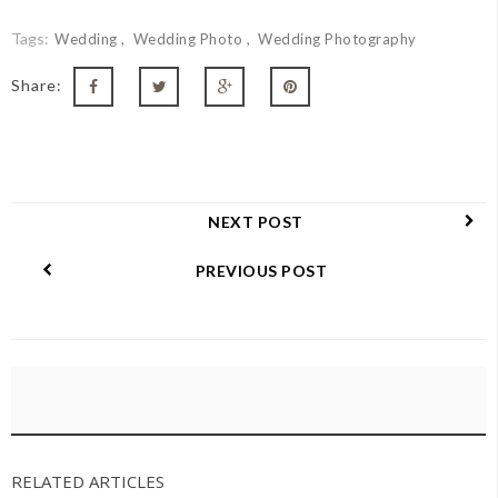
Tags:
Wedding
Wedding Photo
Wedding Photography
Share:
NEXT POST
PREVIOUS POST
RELATED ARTICLES