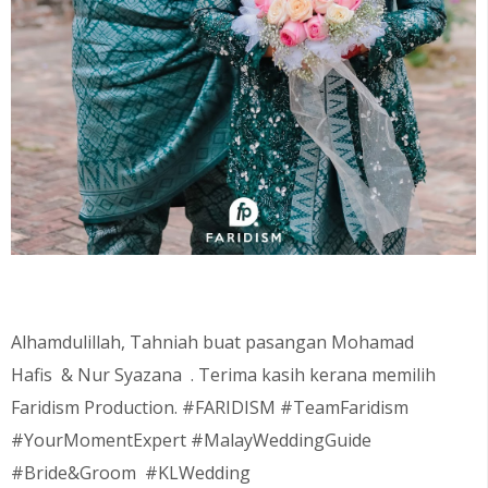
Alhamdulillah, Tahniah buat pasangan Mohamad
Hafis
& Nur Syazana
. Terima kasih kerana memilih
Faridism Production. #FARIDISM #TeamFaridism
#YourMomentExpert #MalayWeddingGuide
#Bride&Groom #KLWedding