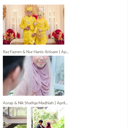
Raz Fazren & Nur Hanis Ibtisam | Ap...
Asrap & Nik Shafiqa Madhiah | April...