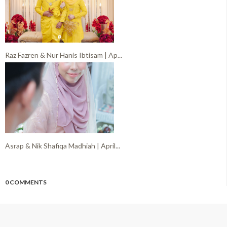
Raz Fazren & Nur Hanis Ibtisam | Ap...
Asrap & Nik Shafiqa Madhiah | April...
0 COMMENTS