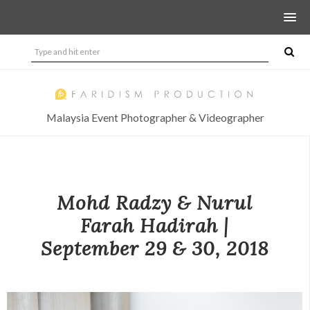
Malaysia Event Photographer & Videographer
Mohd Radzy & Nurul
Farah Hadirah |
September 29 & 30, 2018