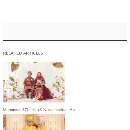
RELATED ARTICLES
Muhammad Zharfan & Nurqamarina | Ap...