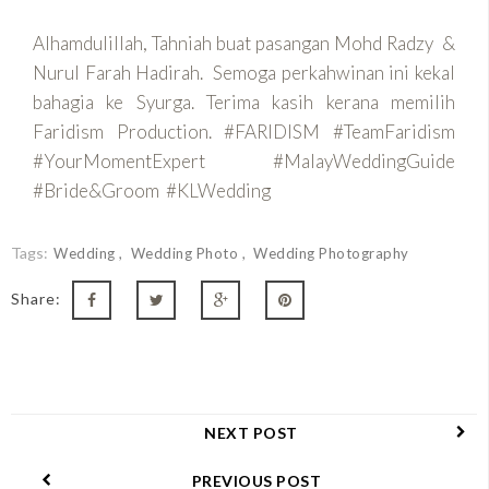
Alhamdulillah, Tahniah buat pasangan Mohd Radzy &
Nurul Farah Hadirah. Semoga perkahwinan ini kekal
bahagia ke Syurga. Terima kasih kerana memilih
Faridism Production. #FARIDISM #TeamFaridism
#YourMomentExpert #MalayWeddingGuide
#Bride&Groom #KLWedding
Tags:
Wedding
Wedding Photo
Wedding Photography
Share:
NEXT POST
PREVIOUS POST