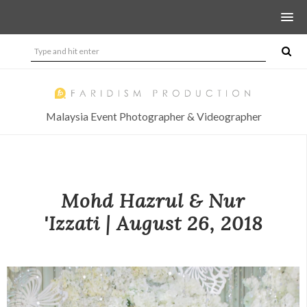
Malaysia Event Photographer & Videographer
Mohd Hazrul & Nur
'Izzati | August 26, 2018