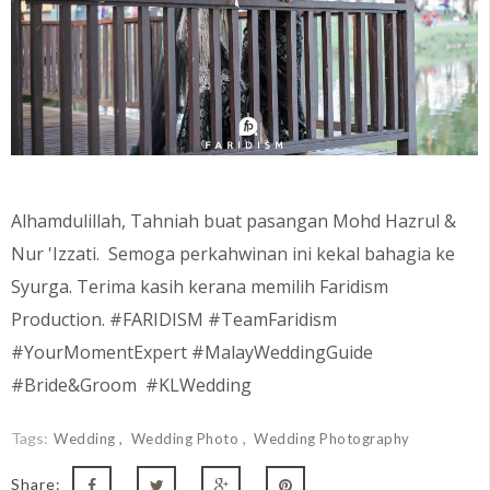
Alhamdulillah, Tahniah buat pasangan Mohd Hazrul &
Nur 'Izzati. Semoga perkahwinan ini kekal bahagia ke
Syurga. Terima kasih kerana memilih Faridism
Production. #FARIDISM #TeamFaridism
#YourMomentExpert #MalayWeddingGuide
#Bride&Groom #KLWedding
Tags:
Wedding
Wedding Photo
Wedding Photography
Share: