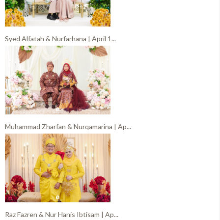
Syed Alfatah & Nurfarhana | April 1...
Muhammad Zharfan & Nurqamarina | Ap...
Raz Fazren & Nur Hanis Ibtisam | Ap...