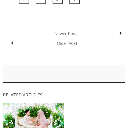
Newer Post
Older Post
RELATED ARTICLES