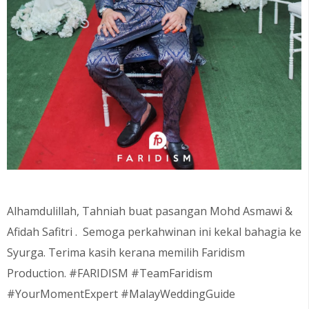
Alhamdulillah, Tahniah buat pasangan Mohd Asmawi &
Afidah Safitri . Semoga perkahwinan ini kekal bahagia ke
Syurga. Terima kasih kerana memilih Faridism
Production. #FARIDISM #TeamFaridism
#YourMomentExpert #MalayWeddingGuide