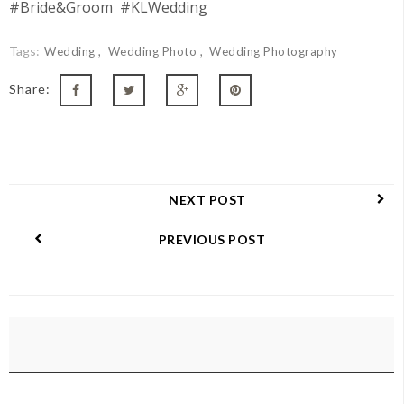
#Bride&Groom #KLWedding
Tags:
Wedding
Wedding Photo
Wedding Photography
Share:
NEXT POST
PREVIOUS POST