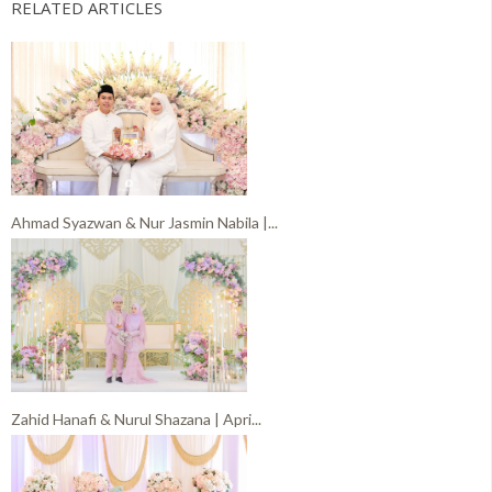
RELATED ARTICLES
Ahmad Syazwan & Nur Jasmin Nabila |...
Zahid Hanafi & Nurul Shazana | Apri...