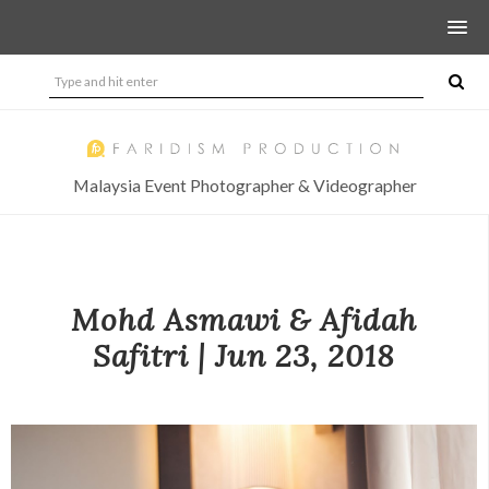
Malaysia Event Photographer & Videographer
Mohd Asmawi & Afidah
Safitri | Jun 23, 2018