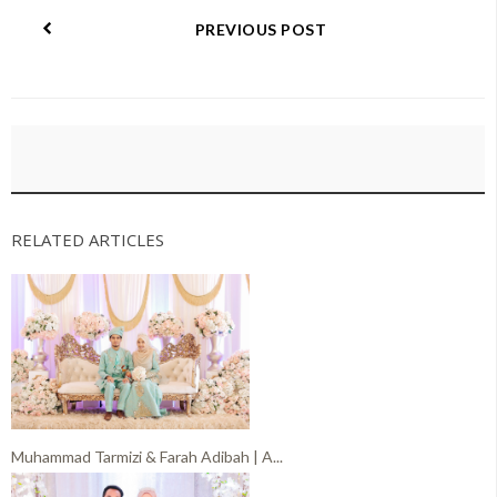
PREVIOUS POST
RELATED ARTICLES
Muhammad Tarmizi & Farah Adibah | A...