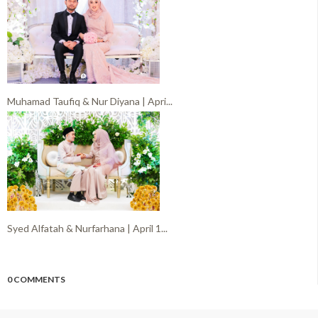
Muhamad Taufiq & Nur Diyana | Apri...
Syed Alfatah & Nurfarhana | April 1...
0 COMMENTS