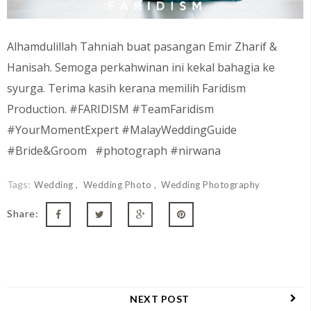
Alhamdulillah Tahniah buat pasangan Emir Zharif &
Hanisah. Semoga perkahwinan ini kekal bahagia ke
syurga. Terima kasih kerana memilih Faridism
Production. #FARIDISM #TeamFaridism
#YourMomentExpert #MalayWeddingGuide
#Bride&Groom #photograph #nirwana
Tags:
Wedding
Wedding Photo
Wedding Photography
Share:
NEXT POST