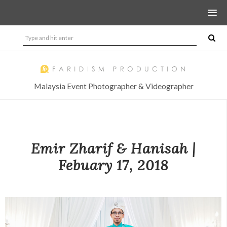
Malaysia Event Photographer & Videographer
Emir Zharif & Hanisah |
Febuary 17, 2018