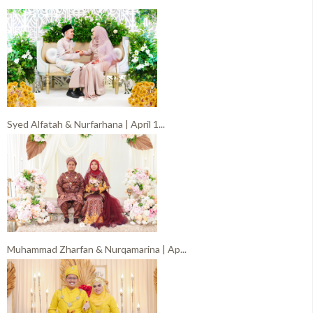
Syed Alfatah & Nurfarhana | April 1...
Muhammad Zharfan & Nurqamarina | Ap...