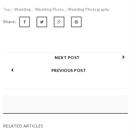
Tags:
Wedding
Wedding Photo
Wedding Photography
Share:
NEXT POST
PREVIOUS POST
RELATED ARTICLES