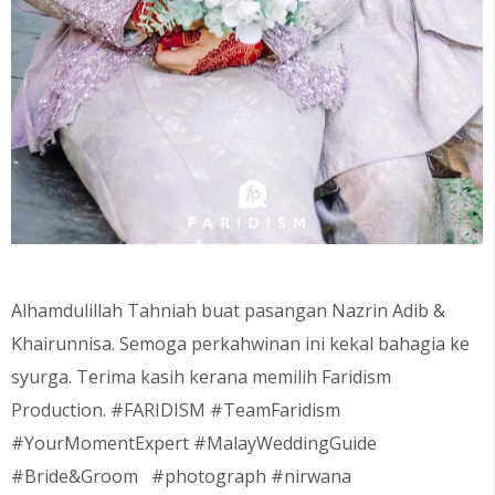
Alhamdulillah Tahniah buat pasangan Nazrin Adib &
Khairunnisa. Semoga perkahwinan ini kekal bahagia ke
syurga. Terima kasih kerana memilih Faridism
Production. #FARIDISM #TeamFaridism
#YourMomentExpert #MalayWeddingGuide
#Bride&Groom #photograph #nirwana