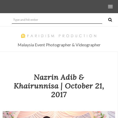
Malaysia Event Photographer & Videographer
Nazrin Adib &
Khairunnisa | October 21,
2017