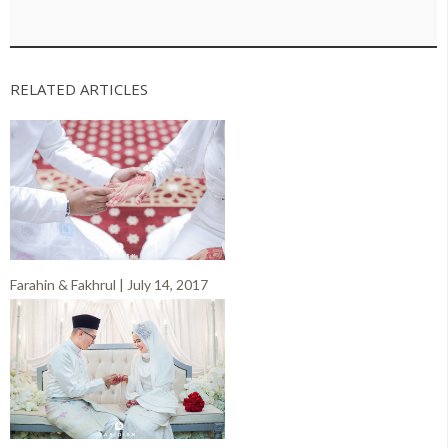
RELATED ARTICLES
Farahin & Fakhrul | July 14, 2017