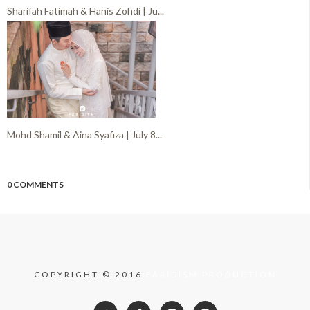
Sharifah Fatimah & Hanis Zohdi | Ju...
Mohd Shamil & Aina Syafiza | July 8...
0 COMMENTS
COPYRIGHT © 2016
FARIDISM PRODUCTION