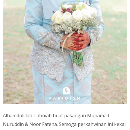
Alhamdulillah Tahniah buat pasangan
Muhamad
Nuruddin & Noor Fateha
. Semoga perkahwinan ini kekal