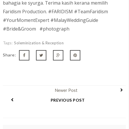
bahagia ke syurga. Terima kasih kerana memilih
Faridism Production. #FARIDISM #TeamFaridism
#YourMomentExpert #MalayWeddingGuide
#Bride&Groom #photograph
Tags:
Soleminization & Reception
Share:
Newer Post
PREVIOUS POST