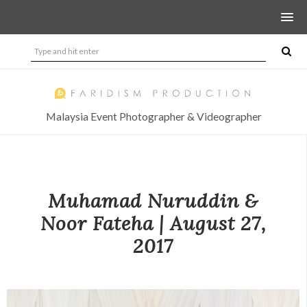
Malaysia Event Photographer & Videographer
Muhamad Nuruddin &
Noor Fateha | August 27,
2017