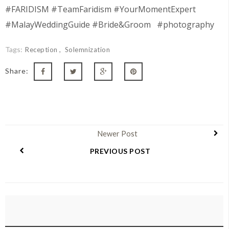
#FARIDISM #TeamFaridism #YourMomentExpert
#MalayWeddingGuide #Bride&Groom #photography
Tags:
Reception
Solemnization
Share:
Newer Post
PREVIOUS POST