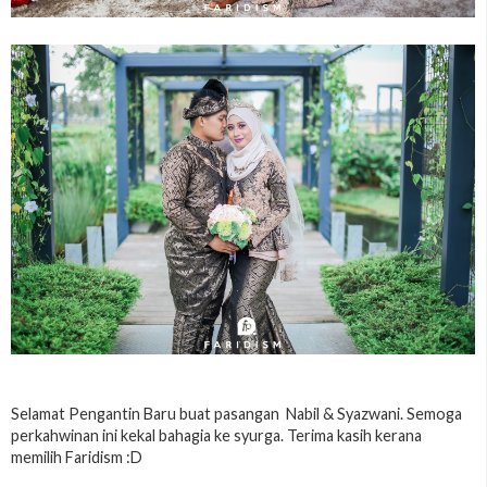
Selamat Pengantin Baru buat pasangan Nabil & Syazwani. Semoga
perkahwinan ini kekal bahagia ke syurga. Terima kasih kerana
memilih Faridism :D