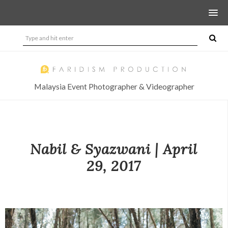
Malaysia Event Photographer & Videographer
Nabil & Syazwani | April
29, 2017