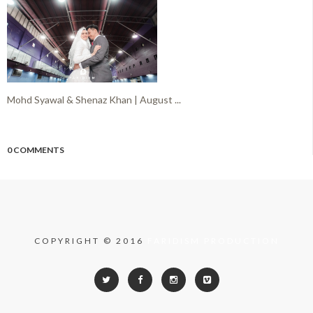
Mohd Syawal & Shenaz Khan | August ...
0 COMMENTS
COPYRIGHT © 2016
FARIDISM PRODUCTION