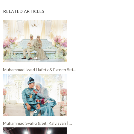
RELATED ARTICLES
Muhammad Izzad Hafetz & Ezreen Siti...
Muhammad Syafiq & Siti Kalyisyah | ...